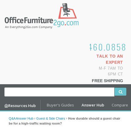
1.800.460.0858
TALK TO AN
EXPERT
M-F 7AM TO
6PM CT
FREE SHIPPING
Buyer's Guides
Answer Hub
Compare
Resources Hub
Q&A Answer Hub
›
Guest & Side Chairs
›
How durable should a guest chair
be for a high-traffic waiting room?