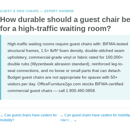
GUEST & SIDE CHAIRS — EXPERT ANSWER
How durable should a guest chair b
for a high-traffic waiting room?
High-traffic waiting rooms require guest chairs with: BIFMA-tested
structural frames, 1.5+ lb/ft³ foam density, double-stitched seam
upholstery, commercial-grade vinyl or fabric rated for 100,000+
double rubs (Wyzenbeek abrasion standard), reinforced leg-to-
seat connections, and no loose or small parts that can detach.
Budget guest chairs are not appropriate for spaces with 50+
visitors per day. OfficeFurniture2go.com stocks BIFMA-certified
commercial guest chairs — call 1.800.460.0858.
← Can guest chairs have casters for
← Can guest chairs have casters for mobilit
mobility?
</a><… →