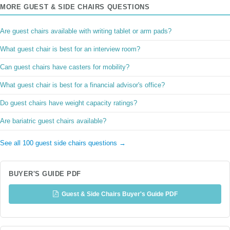
MORE GUEST & SIDE CHAIRS QUESTIONS
Are guest chairs available with writing tablet or arm pads?
What guest chair is best for an interview room?
Can guest chairs have casters for mobility?
What guest chair is best for a financial advisor's office?
Do guest chairs have weight capacity ratings?
Are bariatric guest chairs available?
See all 100 guest side chairs questions →
BUYER'S GUIDE PDF
Guest & Side Chairs Buyer's Guide PDF