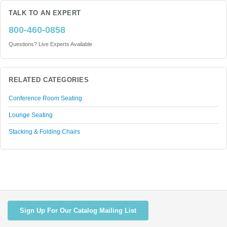
TALK TO AN EXPERT
800-460-0858
Questions? Live Experts Available
RELATED CATEGORIES
Conference Room Seating
Lounge Seating
Stacking & Folding Chairs
Sign Up For Our Catalog Mailing List