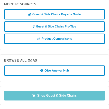
MORE RESOURCES
Guest & Side Chairs Buyer's Guide
Guest & Side Chairs Pro Tips
Product Comparisons
BROWSE ALL Q&AS
Q&A Answer Hub
Shop Guest & Side Chairs