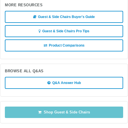
MORE RESOURCES
Guest & Side Chairs Buyer's Guide
Guest & Side Chairs Pro Tips
Product Comparisons
BROWSE ALL Q&AS
Q&A Answer Hub
Shop Guest & Side Chairs