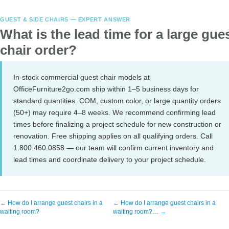
GUEST & SIDE CHAIRS — EXPERT ANSWER
What is the lead time for a large gue
chair order?
In-stock commercial guest chair models at
OfficeFurniture2go.com ship within 1–5 business days for
standard quantities. COM, custom color, or large quantity orders
(50+) may require 4–8 weeks. We recommend confirming lead
times before finalizing a project schedule for new construction or
renovation. Free shipping applies on all qualifying orders. Call
1.800.460.0858 — our team will confirm current inventory and
lead times and coordinate delivery to your project schedule.
← How do I arrange guest chairs in a
← How do I arrange guest chairs in a
waiting room?
waiting room?… →