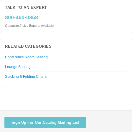
TALK TO AN EXPERT
800-460-0858
Questions? Live Experts Available
RELATED CATEGORIES
Conference Room Seating
Lounge Seating
Stacking & Folding Chairs
Sign Up For Our Catalog Mailing List