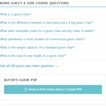
MORE GUEST & SIDE CHAIRS QUESTIONS
What is a guest chair?
What is the difference between a sled base and a 4-leg guest chair?
What does stackable mean for a guest chair and why does it matter?
What upholstery is most durable for commercial guest chairs?
What is the weight capacity of a standard guest chair?
What is the typical seat height of a guest chair?
See all 100 guest side chairs questions →
BUYER'S GUIDE PDF
Guest & Side Chairs Buyer's Guide PDF