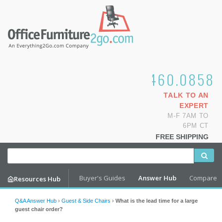
1.800.460.0858
TALK TO AN
EXPERT
M-F 7AM TO
6PM CT
FREE SHIPPING
Buyer's Guides
Answer Hub
Compare
Resources Hub
Q&A Answer Hub
›
Guest & Side Chairs
›
What is the lead time for a large
guest chair order?