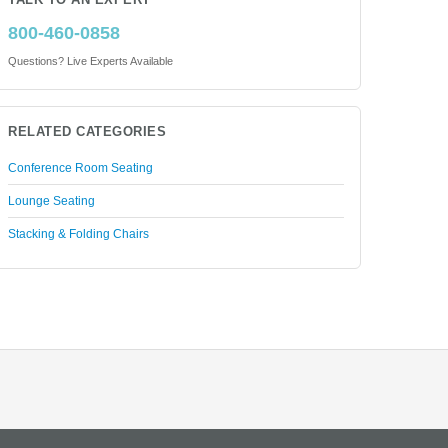
TALK TO AN EXPERT
800-460-0858
Questions? Live Experts Available
RELATED CATEGORIES
Conference Room Seating
Lounge Seating
Stacking & Folding Chairs