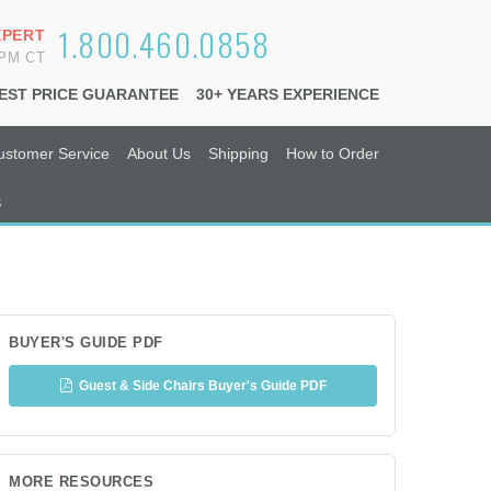
1.800.460.0858
XPERT
6PM CT
EST PRICE GUARANTEE
30+ YEARS EXPERIENCE
ustomer Service
About Us
Shipping
How to Order
s
BUYER'S GUIDE PDF
Guest & Side Chairs Buyer's Guide PDF
MORE RESOURCES