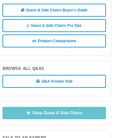
Guest & Side Chairs Buyer's Guide
Guest & Side Chairs Pro Tips
Product Comparisons
BROWSE ALL Q&AS
Q&A Answer Hub
Shop Guest & Side Chairs