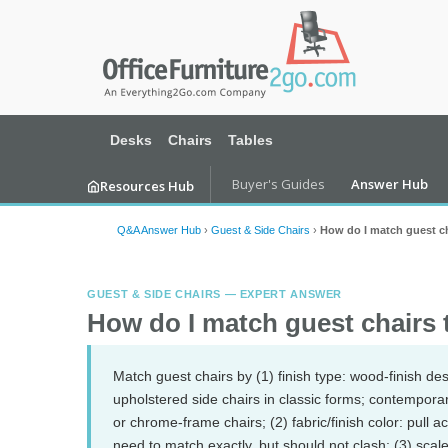
Desks
Chairs
Tables
Buyer's Guides
Answer Hub
Resources Hub
Q&A Answer Hub
›
Guest & Side Chairs
›
How do I match guest cha
GUEST & SIDE CHAIRS — EXPERT ANSWER
How do I match guest chairs t
Match guest chairs by (1) finish type: wood-finish d
upholstered side chairs in classic forms; contempora
or chrome-frame chairs; (2) fabric/finish color: pull 
need to match exactly, but should not clash; (3) scal