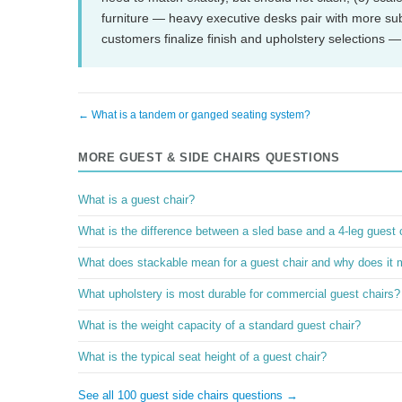
furniture — heavy executive desks pair with more sub
customers finalize finish and upholstery selections —
← What is a tandem or ganged seating system?
MORE GUEST & SIDE CHAIRS QUESTIONS
What is a guest chair?
What is the difference between a sled base and a 4-leg guest 
What does stackable mean for a guest chair and why does it 
What upholstery is most durable for commercial guest chairs?
What is the weight capacity of a standard guest chair?
What is the typical seat height of a guest chair?
See all 100 guest side chairs questions →