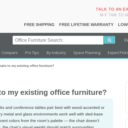
TALK TO AN E
M-F 7AM TO 
FREE SHIPPING
FREE LIFETIME WARRANTY
LOW
C
Compare
Pro Tips
By Industry
Space Planning
Expert Pick
irs to my existing office furniture?
o my existing office furniture?
esks and conference tables pair best with wood-accented or
ry metal and glass environments work well with sled-base
accent colors from the room's palette — the chair doesn't
e: the chair's visual weight should match surrounding