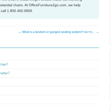
stantial chairs. At OfficeFurniture2go.com, we help
 call 1.800.460.0858.
← What is a tandem or ganged seating system?</a><s… →
chair?
matter?