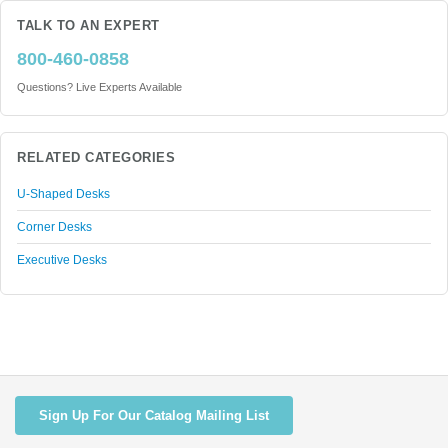
TALK TO AN EXPERT
800-460-0858
Questions? Live Experts Available
RELATED CATEGORIES
U-Shaped Desks
Corner Desks
Executive Desks
Sign Up For Our Catalog Mailing List