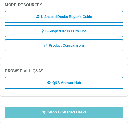
MORE RESOURCES
L-Shaped Desks Buyer's Guide
L-Shaped Desks Pro Tips
Product Comparisons
BROWSE ALL Q&AS
Q&A Answer Hub
Shop L-Shaped Desks