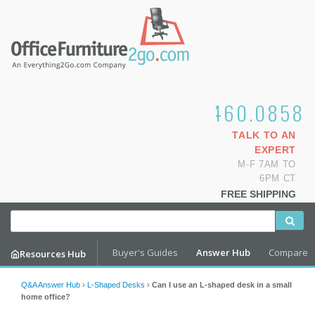
1.800.460.0858
TALK TO AN
EXPERT
M-F 7AM TO
6PM CT
FREE SHIPPING
Buyer's Guides
Answer Hub
Compare
Resources Hub
Q&A Answer Hub
›
L-Shaped Desks
›
Can I use an L-shaped desk in a small
home office?