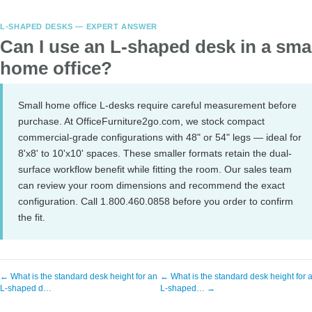
L-SHAPED DESKS — EXPERT ANSWER
Can I use an L-shaped desk in a sma
home office?
Small home office L-desks require careful measurement before
purchase. At OfficeFurniture2go.com, we stock compact
commercial-grade configurations with 48" or 54" legs — ideal for
8'x8' to 10'x10' spaces. These smaller formats retain the dual-
surface workflow benefit while fitting the room. Our sales team
can review your room dimensions and recommend the exact
configuration. Call 1.800.460.0858 before you order to confirm
the fit.
← What is the standard desk height for an
← What is the standard desk height for 
L-shaped d…
L-shaped… →