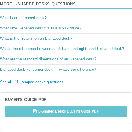
MORE L-SHAPED DESKS QUESTIONS
What is an L-shaped desk?
What size L-shaped desk fits in a 10x12 office?
What is the "return" on an L-shaped desk?
What's the difference between a left-hand and right-hand L-shaped desk?
What are the standard dimensions of an L-shaped desk?
L-shaped desk vs. corner desk — what's the difference?
See all 111 l shaped desks questions →
BUYER'S GUIDE PDF
L-Shaped Desks Buyer's Guide PDF