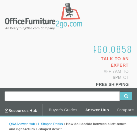
1.800.460.0858
TALK TO AN
EXPERT
M-F 7AM TO
6PM CT
FREE SHIPPING
Buyer's Guides
Answer Hub
Compare
Resources Hub
Q&A Answer Hub
›
L-Shaped Desks
›
How do I decide between a left-return
and right-return L-shaped desk?