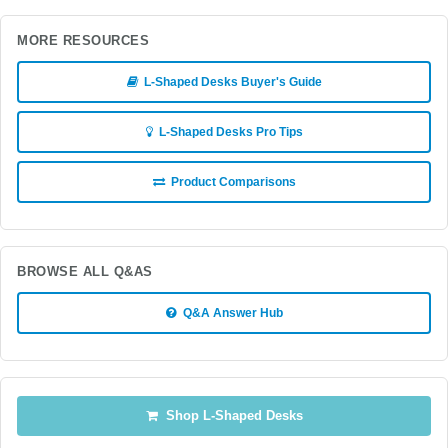
MORE RESOURCES
L-Shaped Desks Buyer's Guide
L-Shaped Desks Pro Tips
Product Comparisons
BROWSE ALL Q&AS
Q&A Answer Hub
Shop L-Shaped Desks