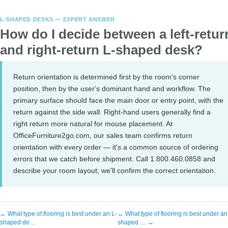
L-SHAPED DESKS — EXPERT ANSWER
How do I decide between a left-retur
and right-return L-shaped desk?
Return orientation is determined first by the room's corner
position, then by the user's dominant hand and workflow. The
primary surface should face the main door or entry point, with the
return against the side wall. Right-hand users generally find a
right return more natural for mouse placement. At
OfficeFurniture2go.com, our sales team confirms return
orientation with every order — it's a common source of ordering
errors that we catch before shipment. Call 1.800.460.0858 and
describe your room layout; we'll confirm the correct orientation.
← What type of flooring is best under an L-
← What type of flooring is best under an
shaped de…
shaped … →