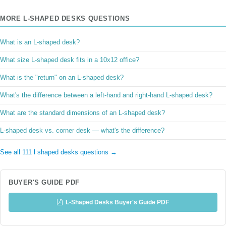
MORE L-SHAPED DESKS QUESTIONS
What is an L-shaped desk?
What size L-shaped desk fits in a 10x12 office?
What is the "return" on an L-shaped desk?
What's the difference between a left-hand and right-hand L-shaped desk?
What are the standard dimensions of an L-shaped desk?
L-shaped desk vs. corner desk — what's the difference?
See all 111 l shaped desks questions →
BUYER'S GUIDE PDF
L-Shaped Desks Buyer's Guide PDF