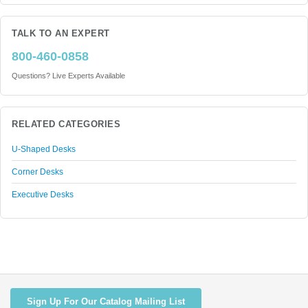
TALK TO AN EXPERT
800-460-0858
Questions? Live Experts Available
RELATED CATEGORIES
U-Shaped Desks
Corner Desks
Executive Desks
Sign Up For Our Catalog Mailing List