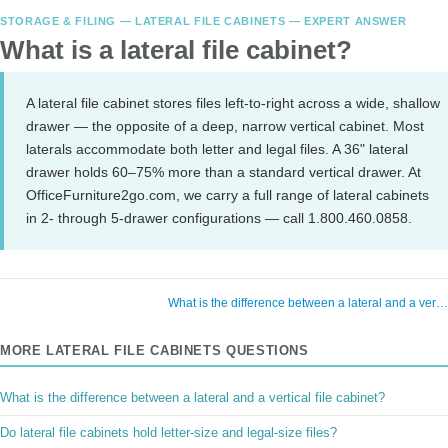
STORAGE & FILING — LATERAL FILE CABINETS — EXPERT ANSWER
What is a lateral file cabinet?
A lateral file cabinet stores files left-to-right across a wide, shallow
drawer — the opposite of a deep, narrow vertical cabinet. Most
laterals accommodate both letter and legal files. A 36" lateral
drawer holds 60–75% more than a standard vertical drawer. At
OfficeFurniture2go.com, we carry a full range of lateral cabinets
in 2- through 5-drawer configurations — call 1.800.460.0858.
What is the difference between a lateral and a ver
MORE LATERAL FILE CABINETS QUESTIONS
What is the difference between a lateral and a vertical file cabinet?
Do lateral file cabinets hold letter-size and legal-size files?