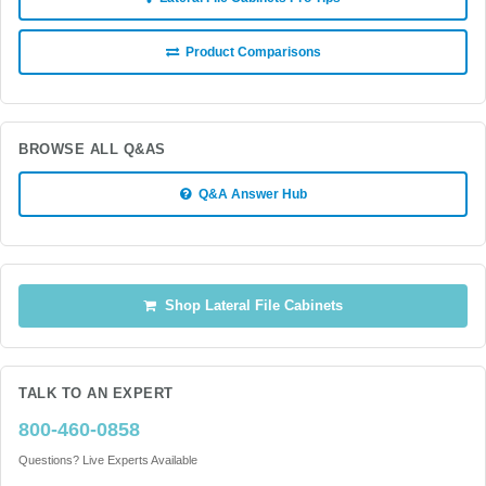
Product Comparisons
BROWSE ALL Q&AS
Q&A Answer Hub
Shop Lateral File Cabinets
TALK TO AN EXPERT
800-460-0858
Questions? Live Experts Available