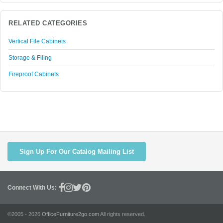
RELATED CATEGORIES
Vertical File Cabinets
Storage & Filing
Fireproof Cabinets
Sign Up For Our Catalog Mailing List
Connect With Us:
©2005 - 2026
OfficeFurniture2go.com
All rights reserved.