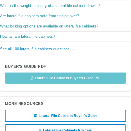
What is the weight capacity of a lateral file cabinet drawer?
Are lateral file cabinets safe from tipping over?
What locking options are available on lateral file cabinets?
How tall are lateral file cabinets?
See all 100 lateral file cabinets questions →
BUYER'S GUIDE PDF
Lateral File Cabinets Buyer's Guide PDF
MORE RESOURCES
Lateral File Cabinets Buyer's Guide
Lateral File Cabinets Pro Tips