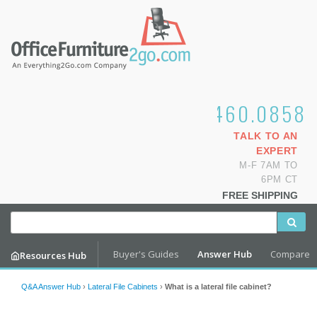
1.800.460.0858
TALK TO AN
EXPERT
M-F 7AM TO
6PM CT
FREE SHIPPING
Buyer's Guides
Answer Hub
Compare
Resources Hub
Q&A Answer Hub
›
Lateral File Cabinets
›
What is a lateral file cabinet?