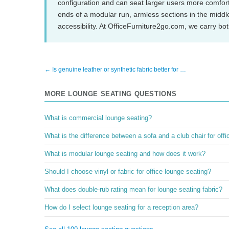
configuration and can seat larger users more comfort
ends of a modular run, armless sections in the middle
accessibility. At OfficeFurniture2go.com, we carry bo
← Is genuine leather or synthetic fabric better for …
MORE LOUNGE SEATING QUESTIONS
What is commercial lounge seating?
What is the difference between a sofa and a club chair for off
What is modular lounge seating and how does it work?
Should I choose vinyl or fabric for office lounge seating?
What does double-rub rating mean for lounge seating fabric?
How do I select lounge seating for a reception area?