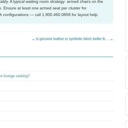
ably. A typical waiting room strategy: armed chairs on the
. Ensure at least one armed seat per cluster for
th configurations — call 1.800.460.0858 for layout help.
← Is genuine leather or synthetic fabric better fo… →
ice lounge seating?