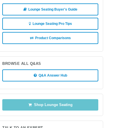
Lounge Seating Buyer's Guide
Lounge Seating Pro Tips
Product Comparisons
BROWSE ALL Q&AS
Q&A Answer Hub
Shop Lounge Seating