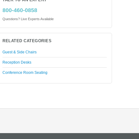
TALK TO AN EXPERT
800-460-0858
Questions? Live Experts Available
RELATED CATEGORIES
Guest & Side Chairs
Reception Desks
Conference Room Seating