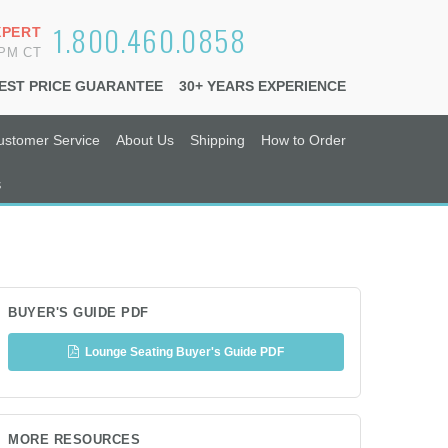
1.800.460.0858
XPERT
6PM CT
EST PRICE GUARANTEE
30+ YEARS EXPERIENCE
ustomer Service
About Us
Shipping
How to Order
s
BUYER'S GUIDE PDF
Lounge Seating Buyer's Guide PDF
MORE RESOURCES