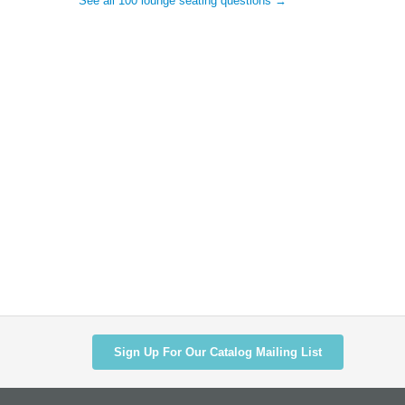
See all 100 lounge seating questions →
Sign Up For Our Catalog Mailing List