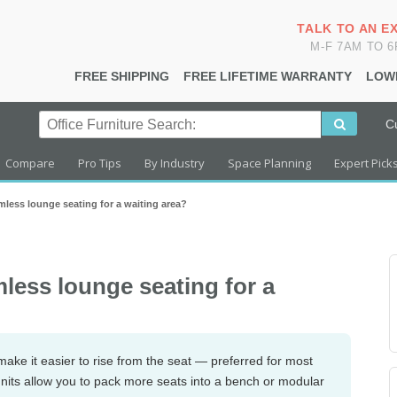
TALK TO AN E
M-F 7AM TO 
FREE SHIPPING
FREE LIFETIME WARRANTY
LOW
C
Compare
Pro Tips
By Industry
Space Planning
Expert Pick
less lounge seating for a waiting area?
less lounge seating for a
ake it easier to rise from the seat — preferred for most
units allow you to pack more seats into a bench or modular