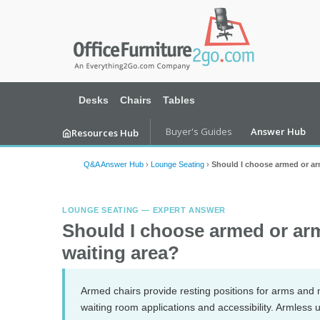
Desks
Chairs
Tables
Buyer's Guides
Answer Hub
Resources Hub
Q&A Answer Hub
›
Lounge Seating
›
Should I choose armed or arm
LOUNGE SEATING — EXPERT ANSWER
Should I choose armed or arm
waiting area?
Armed chairs provide resting positions for arms and m
waiting room applications and accessibility. Armless 