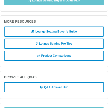
Lounge Seating Buyer's Guide PDF
MORE RESOURCES
Lounge Seating Buyer's Guide
Lounge Seating Pro Tips
Product Comparisons
BROWSE ALL Q&AS
Q&A Answer Hub