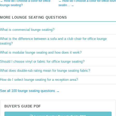
← How do I choose a color for office
← How do I choose a color for office lou
lounge seating?
seatin… →
MORE LOUNGE SEATING QUESTIONS
What is commercial lounge seating?
What is the difference between a sofa and a club chair for office lounge
seating?
What is modular lounge seating and how does it work?
Should I choose vinyl or fabric for office lounge seating?
What does double-rub rating mean for lounge seating fabric?
How do I select lounge seating for a reception area?
See all 100 lounge seating questions →
BUYER'S GUIDE PDF