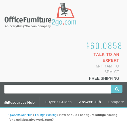
1.800.460.0858
TALK TO AN
EXPERT
M-F 7AM TO
6PM CT
FREE SHIPPING
Buyer's Guides
Answer Hub
Compare
Resources Hub
Q&A Answer Hub
›
Lounge Seating
›
How should I configure lounge seating
for a collaborative work zone?