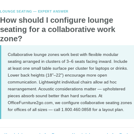
LOUNGE SEATING — EXPERT ANSWER
How should I configure lounge
seating for a collaborative work
zone?
Collaborative lounge zones work best with flexible modular
seating arranged in clusters of 3–6 seats facing inward. Include
at least one small table surface per cluster for laptops or drinks.
Lower back heights (18"–22") encourage more open
communication. Lightweight individual chairs allow ad hoc
rearrangement. Acoustic considerations matter — upholstered
pieces absorb sound better than hard surfaces. At
OfficeFurniture2go.com, we configure collaborative seating zones
for offices of all sizes — call 1.800.460.0858 for a layout plan.