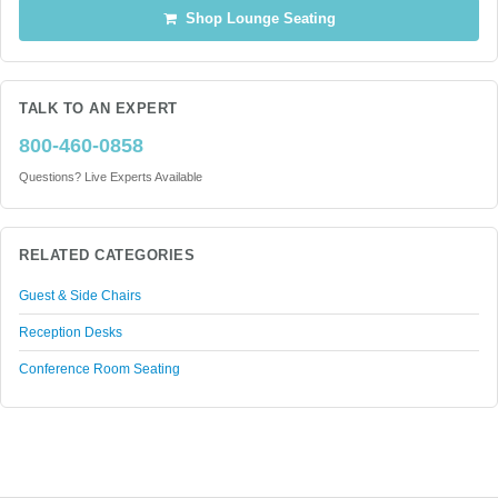
Shop Lounge Seating
TALK TO AN EXPERT
800-460-0858
Questions? Live Experts Available
RELATED CATEGORIES
Guest & Side Chairs
Reception Desks
Conference Room Seating