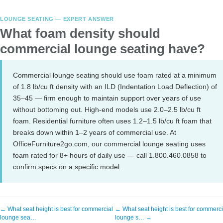
LOUNGE SEATING — EXPERT ANSWER
What foam density should
commercial lounge seating have?
Commercial lounge seating should use foam rated at a minimum
of 1.8 lb/cu ft density with an ILD (Indentation Load Deflection) of
35–45 — firm enough to maintain support over years of use
without bottoming out. High-end models use 2.0–2.5 lb/cu ft
foam. Residential furniture often uses 1.2–1.5 lb/cu ft foam that
breaks down within 1–2 years of commercial use. At
OfficeFurniture2go.com, our commercial lounge seating uses
foam rated for 8+ hours of daily use — call 1.800.460.0858 to
confirm specs on a specific model.
← What seat height is best for commercial
← What seat height is best for commerci
lounge sea…
lounge s… →