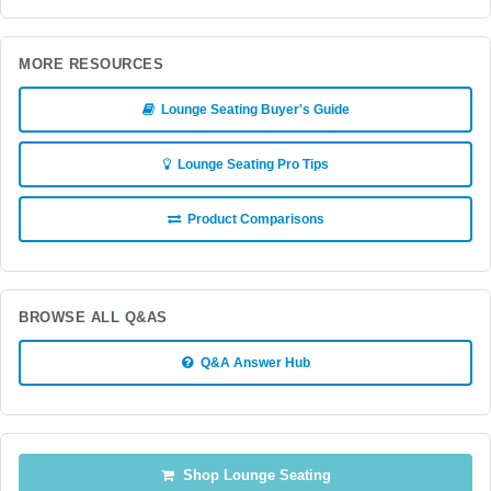
MORE RESOURCES
Lounge Seating Buyer's Guide
Lounge Seating Pro Tips
Product Comparisons
BROWSE ALL Q&AS
Q&A Answer Hub
Shop Lounge Seating