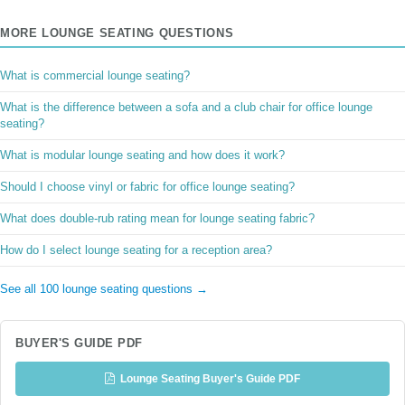
MORE LOUNGE SEATING QUESTIONS
What is commercial lounge seating?
What is the difference between a sofa and a club chair for office lounge
seating?
What is modular lounge seating and how does it work?
Should I choose vinyl or fabric for office lounge seating?
What does double-rub rating mean for lounge seating fabric?
How do I select lounge seating for a reception area?
See all 100 lounge seating questions →
BUYER'S GUIDE PDF
Lounge Seating Buyer's Guide PDF