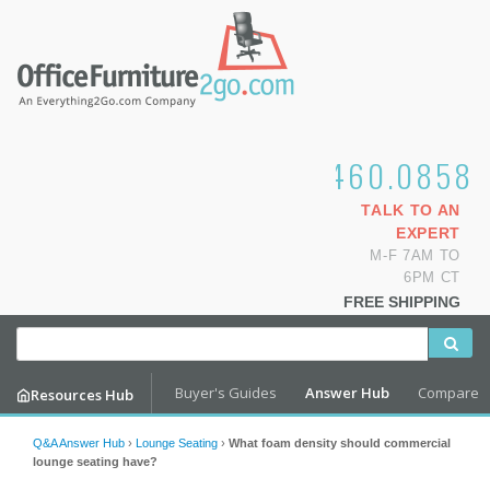
1.800.460.0858
TALK TO AN
EXPERT
M-F 7AM TO
6PM CT
FREE SHIPPING
Buyer's Guides
Answer Hub
Compare
Resources Hub
Q&A Answer Hub
›
Lounge Seating
›
What foam density should commercial
lounge seating have?