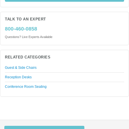
TALK TO AN EXPERT
800-460-0858
Questions? Live Experts Available
RELATED CATEGORIES
Guest & Side Chairs
Reception Desks
Conference Room Seating