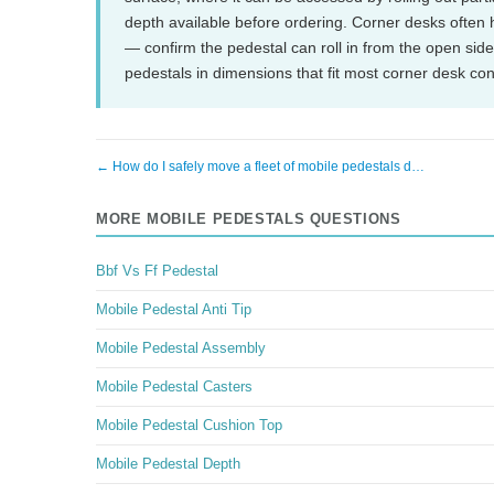
depth available before ordering. Corner desks often 
— confirm the pedestal can roll in from the open sid
pedestals in dimensions that fit most corner desk co
← How do I safely move a fleet of mobile pedestals d…
MORE MOBILE PEDESTALS QUESTIONS
Bbf Vs Ff Pedestal
Mobile Pedestal Anti Tip
Mobile Pedestal Assembly
Mobile Pedestal Casters
Mobile Pedestal Cushion Top
Mobile Pedestal Depth