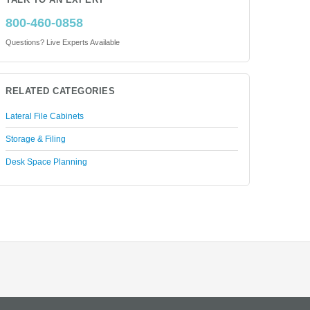
TALK TO AN EXPERT
800-460-0858
Questions? Live Experts Available
RELATED CATEGORIES
Lateral File Cabinets
Storage & Filing
Desk Space Planning