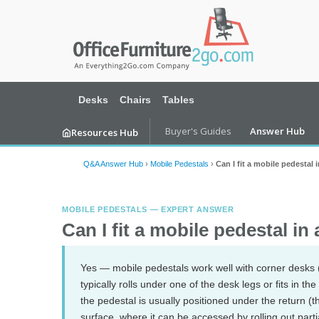
Desks
Chairs
Tables
Buyer's Guides
Answer Hub
Resources Hub
Q&A Answer Hub
›
Mobile Pedestals
›
Can I fit a mobile pedestal
MOBILE PEDESTALS — EXPERT ANSWER
Can I fit a mobile pedestal in
Yes — mobile pedestals work well with corner desks 
typically rolls under one of the desk legs or fits in th
the pedestal is usually positioned under the return (t
surface, where it can be accessed by rolling out part