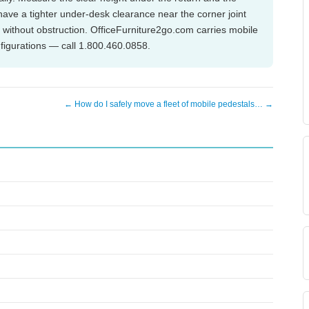
have a tighter under-desk clearance near the corner joint
e without obstruction. OfficeFurniture2go.com carries mobile
nfigurations — call 1.800.460.0858.
← How do I safely move a fleet of mobile pedestals… →