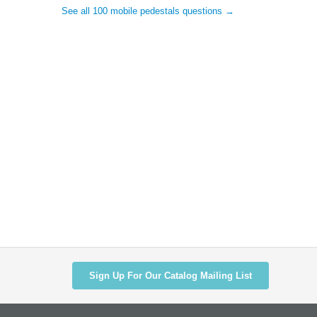
See all 100 mobile pedestals questions →
Sign Up For Our Catalog Mailing List