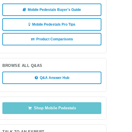
Mobile Pedestals Buyer's Guide
Mobile Pedestals Pro Tips
Product Comparisons
BROWSE ALL Q&AS
Q&A Answer Hub
Shop Mobile Pedestals