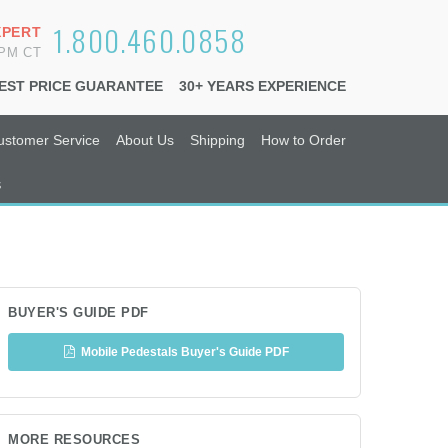
1.800.460.0858
XPERT
6PM CT
EST PRICE GUARANTEE
30+ YEARS EXPERIENCE
ustomer Service
About Us
Shipping
How to Order
s
BUYER'S GUIDE PDF
Mobile Pedestals Buyer's Guide PDF
MORE RESOURCES