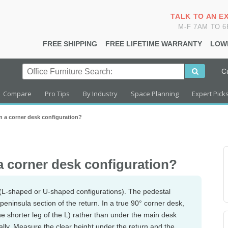
TALK TO AN E
M-F 7AM TO 
FREE SHIPPING
FREE LIFETIME WARRANTY
LOW
C
Compare
Pro Tips
By Industry
Space Planning
Expert Pick
 in a corner desk configuration?
 a corner desk configuration?
(L-shaped or U-shaped configurations). The pedestal
e peninsula section of the return. In a true 90° corner desk,
he shorter leg of the L) rather than under the main desk
ially. Measure the clear height under the return and the