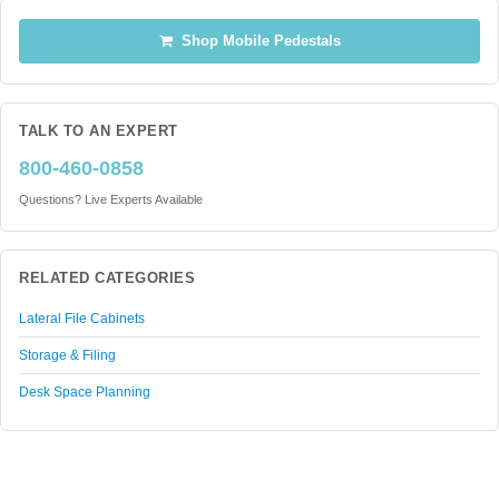
Shop Mobile Pedestals
TALK TO AN EXPERT
800-460-0858
Questions? Live Experts Available
RELATED CATEGORIES
Lateral File Cabinets
Storage & Filing
Desk Space Planning