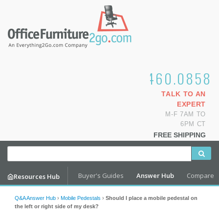
1.800.460.0858
TALK TO AN
EXPERT
M-F 7AM TO
6PM CT
FREE SHIPPING
Buyer's Guides
Answer Hub
Compare
Resources Hub
Q&A Answer Hub
›
Mobile Pedestals
›
Should I place a mobile pedestal on
the left or right side of my desk?