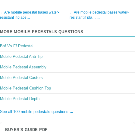
← Are mobile pedestal bases water-
← Are mobile pedestal bases water-
resistant if place…
resistant if pla… →
MORE MOBILE PEDESTALS QUESTIONS
Bbf Vs Ff Pedestal
Mobile Pedestal Anti Tip
Mobile Pedestal Assembly
Mobile Pedestal Casters
Mobile Pedestal Cushion Top
Mobile Pedestal Depth
See all 100 mobile pedestals questions →
BUYER'S GUIDE PDF