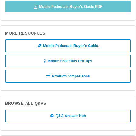
Mobile Pedestals Buyer's Guide PDF
MORE RESOURCES
Mobile Pedestals Buyer's Guide
Mobile Pedestals Pro Tips
Product Comparisons
BROWSE ALL Q&AS
Q&A Answer Hub