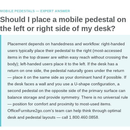
MOBILE PEDESTALS — EXPERT ANSWER
Should I place a mobile pedestal on
the left or right side of my desk?
Placement depends on handedness and workflow: right-handed
users typically place their pedestal to the right (most-accessed
items in the top drawer are within easy reach without crossing the
body); left-handed users place it to the left. If the desk has a
return on one side, the pedestal naturally goes under the return
— place it on the same side as your dominant hand if possible. If
the desk faces a wall and you use a U-shape configuration, a
second pedestal on the opposite side of the primary surface can
balance storage and provide symmetry. There is no universal rule
— position for comfort and proximity to most-used items.
OfficeFurniture2go.com's team can help think through optimal
desk and pedestal layouts — call 1.800.460.0858.