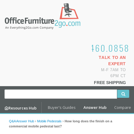
1.800.460.0858
TALK TO AN
EXPERT
M-F 7AM TO
6PM CT
FREE SHIPPING
Buyer's Guides
Answer Hub
Compare
Resources Hub
Q&A Answer Hub
›
Mobile Pedestals
›
How long does the finish on a
commercial mobile pedestal last?