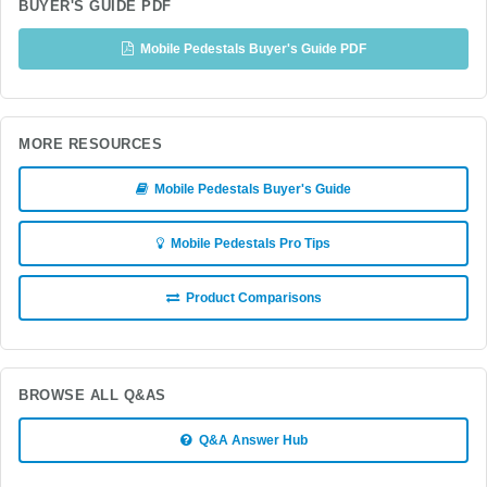
BUYER'S GUIDE PDF
Mobile Pedestals Buyer's Guide PDF
MORE RESOURCES
Mobile Pedestals Buyer's Guide
Mobile Pedestals Pro Tips
Product Comparisons
BROWSE ALL Q&AS
Q&A Answer Hub