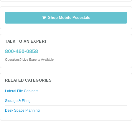
Shop Mobile Pedestals
TALK TO AN EXPERT
800-460-0858
Questions? Live Experts Available
RELATED CATEGORIES
Lateral File Cabinets
Storage & Filing
Desk Space Planning