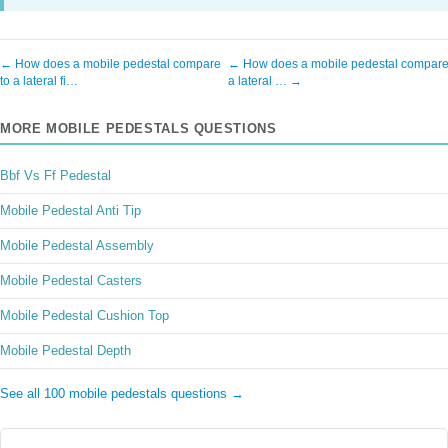
← How does a mobile pedestal compare
← How does a mobile pedestal compare
to a lateral fi…
a lateral … →
MORE MOBILE PEDESTALS QUESTIONS
Bbf Vs Ff Pedestal
Mobile Pedestal Anti Tip
Mobile Pedestal Assembly
Mobile Pedestal Casters
Mobile Pedestal Cushion Top
Mobile Pedestal Depth
See all 100 mobile pedestals questions →