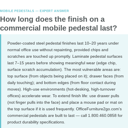
MOBILE PEDESTALS — EXPERT ANSWER
How long does the finish on a
commercial mobile pedestal last?
Powder-coated steel pedestal finishes last 10–20 years under
normal office use without repainting, provided chips and
scratches are touched up promptly. Laminate pedestal surfaces
last 7–15 years before showing meaningful wear (edge chip,
surface scratch accumulation). The most vulnerable areas are:
top surface (from objects being placed on it); drawer faces (from
daily touching); and bottom edges (from floor contact during
moves). High-use environments (hot-desking, high-turnover
offices) accelerate wear. To extend finish life: use drawer pulls
(not finger pulls into the face) and place a mouse pad or mat on
the top surface if it is used frequently. OfficeFurniture2go.com's
commercial pedestals are built to last — call 1.800.460.0858 for
product durability specifications.