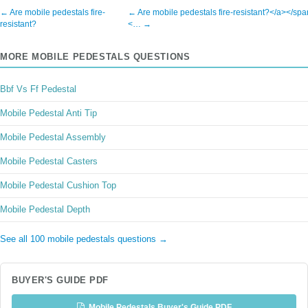
← Are mobile pedestals fire-
← Are mobile pedestals fire-resistant?</a></sp
resistant?
<… →
MORE MOBILE PEDESTALS QUESTIONS
Bbf Vs Ff Pedestal
Mobile Pedestal Anti Tip
Mobile Pedestal Assembly
Mobile Pedestal Casters
Mobile Pedestal Cushion Top
Mobile Pedestal Depth
See all 100 mobile pedestals questions →
BUYER'S GUIDE PDF
Mobile Pedestals Buyer's Guide PDF