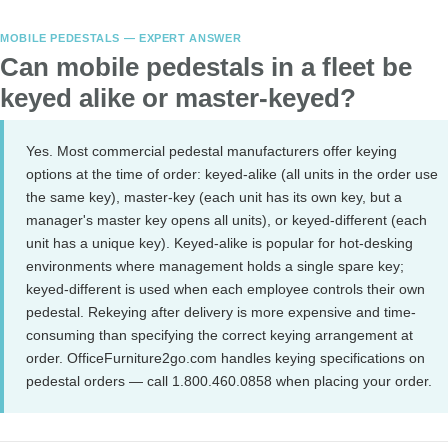
MOBILE PEDESTALS — EXPERT ANSWER
Can mobile pedestals in a fleet be
keyed alike or master-keyed?
Yes. Most commercial pedestal manufacturers offer keying
options at the time of order: keyed-alike (all units in the order use
the same key), master-key (each unit has its own key, but a
manager's master key opens all units), or keyed-different (each
unit has a unique key). Keyed-alike is popular for hot-desking
environments where management holds a single spare key;
keyed-different is used when each employee controls their own
pedestal. Rekeying after delivery is more expensive and time-
consuming than specifying the correct keying arrangement at
order. OfficeFurniture2go.com handles keying specifications on
pedestal orders — call 1.800.460.0858 when placing your order.