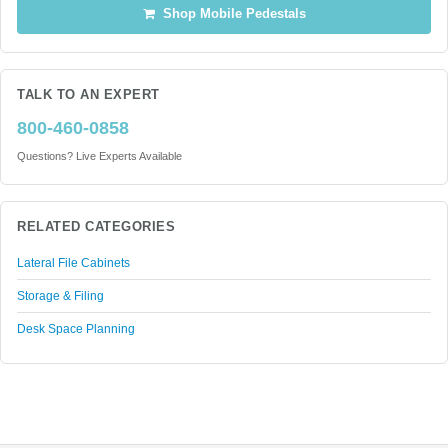
Shop Mobile Pedestals
TALK TO AN EXPERT
800-460-0858
Questions? Live Experts Available
RELATED CATEGORIES
Lateral File Cabinets
Storage & Filing
Desk Space Planning