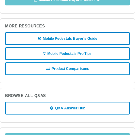
MORE RESOURCES
Mobile Pedestals Buyer's Guide
Mobile Pedestals Pro Tips
Product Comparisons
BROWSE ALL Q&AS
Q&A Answer Hub