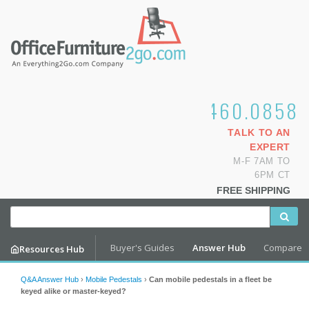
1.800.460.0858
TALK TO AN
EXPERT
M-F 7AM TO
6PM CT
FREE SHIPPING
Buyer's Guides
Answer Hub
Compare
Resources Hub
Q&A Answer Hub
›
Mobile Pedestals
›
Can mobile pedestals in a fleet be
keyed alike or master-keyed?