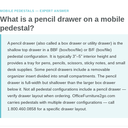
MOBILE PEDESTALS — EXPERT ANSWER
What is a pencil drawer on a mobile
pedestal?
A pencil drawer (also called a box drawer or utility drawer) is the
shallow top drawer in a BBF (box/box/file) or B/F (box/file)
pedestal configuration. It is typically 3"–5" interior height and
provides a tray for pens, pencils, scissors, sticky notes, and small
desk supplies. Some pencil drawers include a removable
organizer insert divided into small compartments. The pencil
drawer is full-width but shallower than the larger box drawer
below it. Not all pedestal configurations include a pencil drawer —
verify drawer layout when ordering. OfficeFurniture2go.com
carries pedestals with multiple drawer configurations — call
1.800.460.0858 for a specific drawer layout.