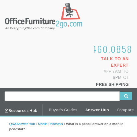
1.800.460.0858
TALK TO AN
EXPERT
M-F 7AM TO
6PM CT
FREE SHIPPING
Buyer's Guides
Answer Hub
Compare
Resources Hub
Q&A Answer Hub
›
Mobile Pedestals
›
What is a pencil drawer on a mobile
pedestal?