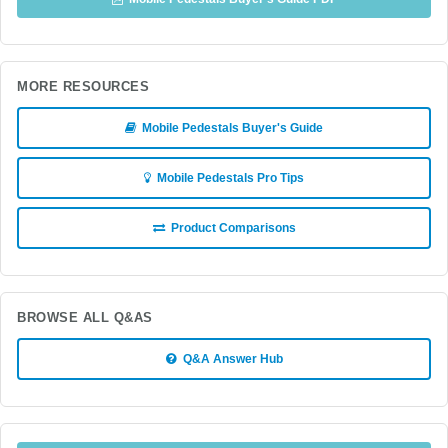
MORE RESOURCES
Mobile Pedestals Buyer's Guide
Mobile Pedestals Pro Tips
Product Comparisons
BROWSE ALL Q&AS
Q&A Answer Hub