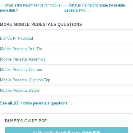
← What is the height range for mobile
← What is the height range for mobile
pedestals?
pedestals?</… →
MORE MOBILE PEDESTALS QUESTIONS
Bbf Vs Ff Pedestal
Mobile Pedestal Anti Tip
Mobile Pedestal Assembly
Mobile Pedestal Casters
Mobile Pedestal Cushion Top
Mobile Pedestal Depth
See all 100 mobile pedestals questions →
BUYER'S GUIDE PDF
Mobile Pedestals Buyer's Guide PDF