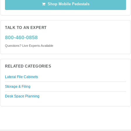
Shop Mobile Pedestals
TALK TO AN EXPERT
800-460-0858
Questions? Live Experts Available
RELATED CATEGORIES
Lateral File Cabinets
Storage & Filing
Desk Space Planning