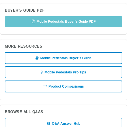
BUYER'S GUIDE PDF
Mobile Pedestals Buyer's Guide PDF
MORE RESOURCES
Mobile Pedestals Buyer's Guide
Mobile Pedestals Pro Tips
Product Comparisons
BROWSE ALL Q&AS
Q&A Answer Hub