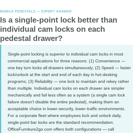
MOBILE PEDESTALS — EXPERT ANSWER
Is a single-point lock better than
individual cam locks on each
pedestal drawer?
Single-point locking is superior to individual cam locks in most
commercial applications for three reasons: (1) Convenience —
one key turn locks all drawers simultaneously; (2) Speed — faster
lock/unlock at the start and end of each day in hot-desking
programs; (3) Reliability — one lock to maintain and rekey rather
than multiple. Individual cam locks on each drawer are simpler
mechanically and fail less often as a system (a single cam lock
failure doesn't disable the entire pedestal), making them an
acceptable choice in lower-security, lower-traffic environments.
For a corporate fleet where employees lock and unlock daily,
single-point bar locks are the standard recommendation.
OfficeFurniture2go.com offers both configurations — call