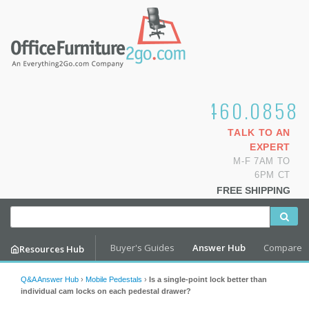
1.800.460.0858
TALK TO AN
EXPERT
M-F 7AM TO
6PM CT
FREE SHIPPING
Buyer's Guides
Answer Hub
Compare
Resources Hub
Q&A Answer Hub
›
Mobile Pedestals
›
Is a single-point lock better than
individual cam locks on each pedestal drawer?