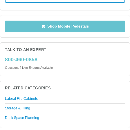
Shop Mobile Pedestals
TALK TO AN EXPERT
800-460-0858
Questions? Live Experts Available
RELATED CATEGORIES
Lateral File Cabinets
Storage & Filing
Desk Space Planning