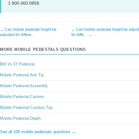
1.800.460.0858.
← Can mobile pedestal height be
← Can mobile pedestal height be adjus
adjusted for differe…
for diffe… →
MORE MOBILE PEDESTALS QUESTIONS
Bbf Vs Ff Pedestal
Mobile Pedestal Anti Tip
Mobile Pedestal Assembly
Mobile Pedestal Casters
Mobile Pedestal Cushion Top
Mobile Pedestal Depth
See all 100 mobile pedestals questions →