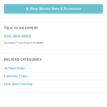
Shop Monitor Arms & Accessories
TALK TO AN EXPERT
800-460-0858
Questions? Live Experts Available
RELATED CATEGORIES
Sit-Stand Desks
Ergonomic Chairs
Desk Space Planning