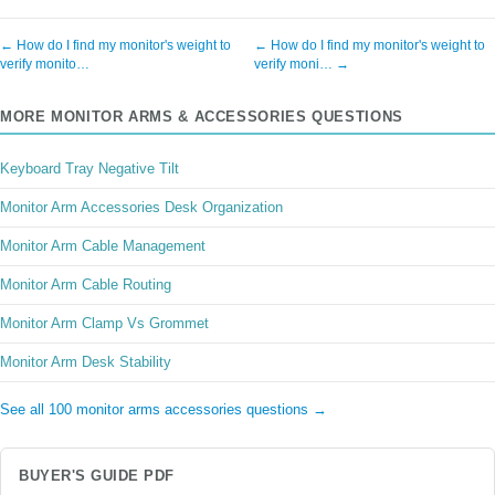
← How do I find my monitor's weight to
← How do I find my monitor's weight to
verify monito…
verify moni… →
MORE MONITOR ARMS & ACCESSORIES QUESTIONS
Keyboard Tray Negative Tilt
Monitor Arm Accessories Desk Organization
Monitor Arm Cable Management
Monitor Arm Cable Routing
Monitor Arm Clamp Vs Grommet
Monitor Arm Desk Stability
See all 100 monitor arms accessories questions →
BUYER'S GUIDE PDF