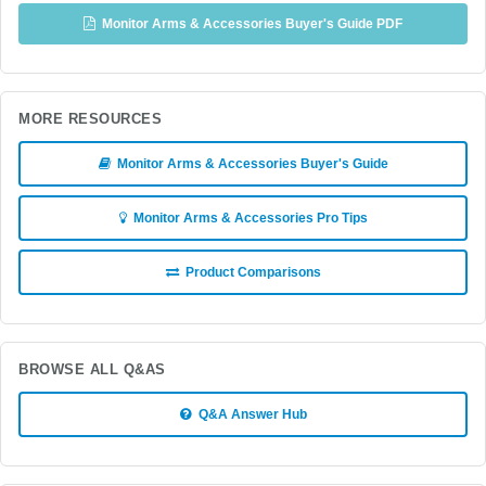
Monitor Arms & Accessories Buyer's Guide PDF
MORE RESOURCES
Monitor Arms & Accessories Buyer's Guide
Monitor Arms & Accessories Pro Tips
Product Comparisons
BROWSE ALL Q&AS
Q&A Answer Hub