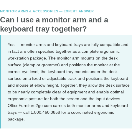
MONITOR ARMS & ACCESSORIES — EXPERT ANSWER
Can I use a monitor arm and a
keyboard tray together?
Yes — monitor arms and keyboard trays are fully compatible and
in fact are often specified together as a complete ergonomic
workstation package. The monitor arm mounts on the desk
surface (clamp or grommet) and positions the monitor at the
correct eye level; the keyboard tray mounts under the desk
surface on a fixed or adjustable track and positions the keyboard
and mouse at elbow height. Together, they allow the desk surface
to be nearly completely clear of equipment and enable optimal
ergonomic posture for both the screen and the input devices.
OfficeFurniture2go.com carries both monitor arms and keyboard
trays — call 1.800.460.0858 for a coordinated ergonomic
package.