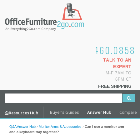
1.800.460.0858
TALK TO AN
EXPERT
M-F 7AM TO
6PM CT
FREE SHIPPING
Buyer's Guides
Answer Hub
Compare
Resources Hub
Q&A Answer Hub
›
Monitor Arms & Accessories
›
Can I use a monitor arm
and a keyboard tray together?