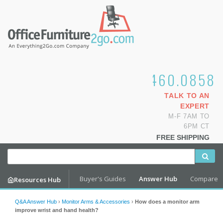
1.800.460.0858
TALK TO AN
EXPERT
M-F 7AM TO
6PM CT
FREE SHIPPING
Buyer's Guides
Answer Hub
Compare
Resources Hub
Q&A Answer Hub
›
Monitor Arms & Accessories
›
How does a monitor arm
improve wrist and hand health?