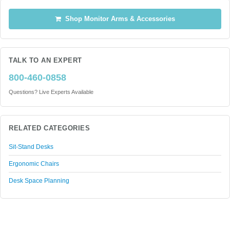
Shop Monitor Arms & Accessories
TALK TO AN EXPERT
800-460-0858
Questions? Live Experts Available
RELATED CATEGORIES
Sit-Stand Desks
Ergonomic Chairs
Desk Space Planning