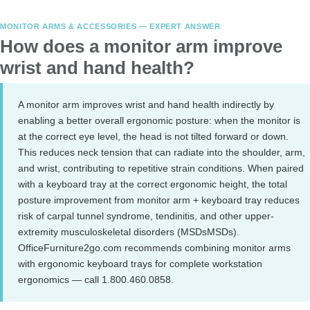
MONITOR ARMS & ACCESSORIES — EXPERT ANSWER
How does a monitor arm improve
wrist and hand health?
A monitor arm improves wrist and hand health indirectly by
enabling a better overall ergonomic posture: when the monitor is
at the correct eye level, the head is not tilted forward or down.
This reduces neck tension that can radiate into the shoulder, arm,
and wrist, contributing to repetitive strain conditions. When paired
with a keyboard tray at the correct ergonomic height, the total
posture improvement from monitor arm + keyboard tray reduces
risk of carpal tunnel syndrome, tendinitis, and other upper-
extremity musculoskeletal disorders (MSDsMSDs).
OfficeFurniture2go.com recommends combining monitor arms
with ergonomic keyboard trays for complete workstation
ergonomics — call 1.800.460.0858.