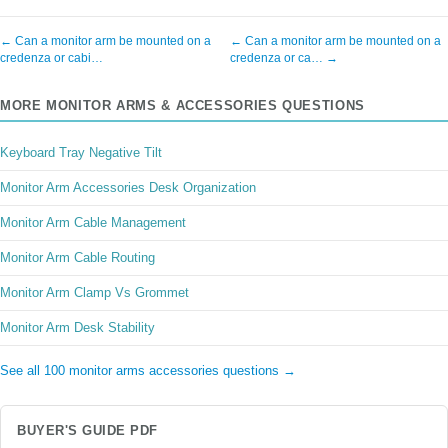
← Can a monitor arm be mounted on a
← Can a monitor arm be mounted on a
credenza or cabi…
credenza or ca… →
MORE MONITOR ARMS & ACCESSORIES QUESTIONS
Keyboard Tray Negative Tilt
Monitor Arm Accessories Desk Organization
Monitor Arm Cable Management
Monitor Arm Cable Routing
Monitor Arm Clamp Vs Grommet
Monitor Arm Desk Stability
See all 100 monitor arms accessories questions →
BUYER'S GUIDE PDF