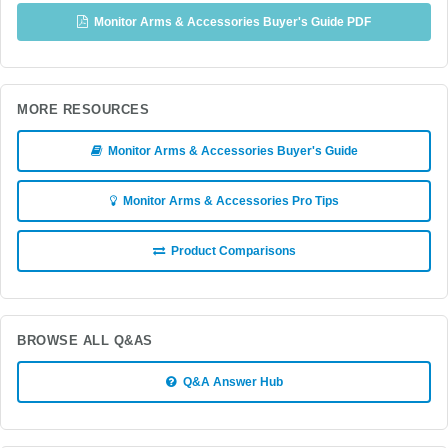
Monitor Arms & Accessories Buyer's Guide PDF
MORE RESOURCES
Monitor Arms & Accessories Buyer's Guide
Monitor Arms & Accessories Pro Tips
Product Comparisons
BROWSE ALL Q&AS
Q&A Answer Hub