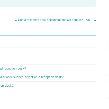
← Can a reception desk accommodate two people?…</a… →
ved reception desk?
nd a work surface height on a reception desk?
ion desk?