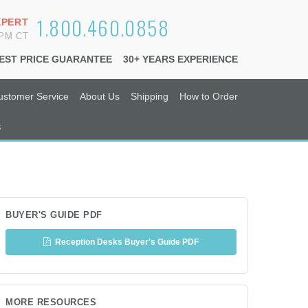
1.800.460.0858
XPERT
6PM CT
EST PRICE GUARANTEE
30+ YEARS EXPERIENCE
ustomer Service
About Us
Shipping
How to Order
s
BUYER'S GUIDE PDF
Reception Desks Buyer's Guide PDF
MORE RESOURCES