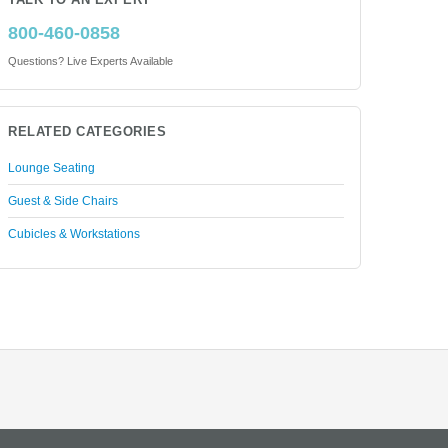
TALK TO AN EXPERT
800-460-0858
Questions? Live Experts Available
RELATED CATEGORIES
Lounge Seating
Guest & Side Chairs
Cubicles & Workstations