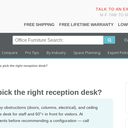
TALK TO AN E
M-F 7AM TO 
FREE SHIPPING
FREE LIFETIME WARRANTY
LOW
C
Compare
Pro Tips
By Industry
Space Planning
Expert Pick
 pick the right reception desk?
ick the right reception desk?
y obstructions (doors, columns, electrical), and ceiling
esk for staff and 60"+ in front for visitors. At
ents before recommending a configuration — call