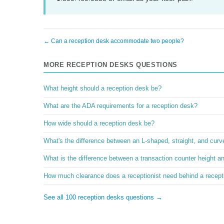
← Can a reception desk accommodate two people?
MORE RECEPTION DESKS QUESTIONS
What height should a reception desk be?
What are the ADA requirements for a reception desk?
How wide should a reception desk be?
What's the difference between an L-shaped, straight, and cur
What is the difference between a transaction counter height a
How much clearance does a receptionist need behind a recept
See all 100 reception desks questions →