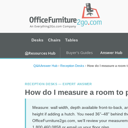
Desks
Chairs
Tables
Buyer's Guides
Answer Hub
Resources Hub
Q&A Answer Hub
›
Reception Desks
›
How do I measure a room to
RECEPTION DESKS — EXPERT ANSWER
How do I measure a room to p
Measure: wall width, depth available front-to-back, an
height if adding a hutch. You need 36"–48" behind the d
OfficeFurniture2go.com, we'll review your measurem
1.800.460.0858 or email us your floor plan.