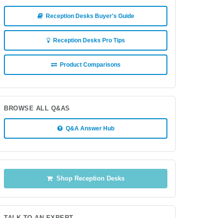
Reception Desks Buyer's Guide
Reception Desks Pro Tips
Product Comparisons
BROWSE ALL Q&AS
Q&A Answer Hub
Shop Reception Desks