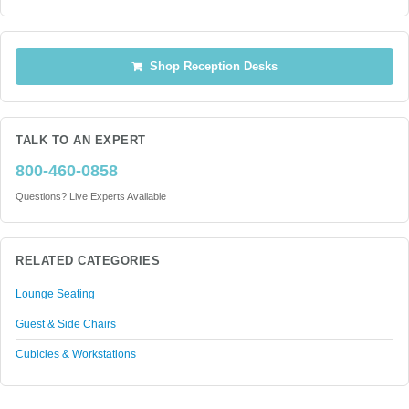
Shop Reception Desks
TALK TO AN EXPERT
800-460-0858
Questions? Live Experts Available
RELATED CATEGORIES
Lounge Seating
Guest & Side Chairs
Cubicles & Workstations