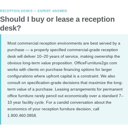
RECEPTION DESKS — EXPERT ANSWER
Should I buy or lease a reception
desk?
Most commercial reception environments are best served by a
purchase — a properly specified commercial-grade reception
desk will deliver 10–20 years of service, making ownership the
obvious long-term value proposition. OfficeFurniture2go.com
works with clients on purchase financing options for larger
configurations where upfront capital is a constraint. We also
consult on specification-grade decisions that maximize the long-
term value of a purchase. Leasing arrangements for permanent
office furniture rarely pencil out economically over a standard 7–
10 year facility cycle. For a candid conversation about the
economics of your reception furniture decision, call
1.800.460.0858.