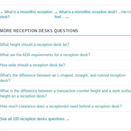
← What is a monolithic reception
← What is a monolithic reception desk?…</a><
desk?
href… →
MORE RECEPTION DESKS QUESTIONS
What height should a reception desk be?
What are the ADA requirements for a reception desk?
How wide should a reception desk be?
What's the difference between an L-shaped, straight, and curved reception
desk?
What is the difference between a transaction counter height and a work surfa
height on a reception desk?
How much clearance does a receptionist need behind a reception desk?
See all 100 reception desks questions →