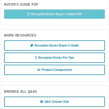
BUYER'S GUIDE PDF
Reception Desks Buyer's Guide PDF
MORE RESOURCES
Reception Desks Buyer's Guide
Reception Desks Pro Tips
Product Comparisons
BROWSE ALL Q&AS
Q&A Answer Hub