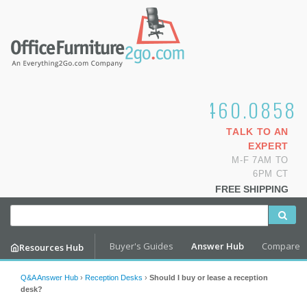
1.800.460.0858
TALK TO AN
EXPERT
M-F 7AM TO
6PM CT
FREE SHIPPING
Buyer's Guides
Answer Hub
Compare
Resources Hub
Q&A Answer Hub
›
Reception Desks
›
Should I buy or lease a reception
desk?