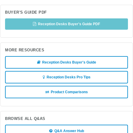
BUYER'S GUIDE PDF
Reception Desks Buyer's Guide PDF
MORE RESOURCES
Reception Desks Buyer's Guide
Reception Desks Pro Tips
Product Comparisons
BROWSE ALL Q&AS
Q&A Answer Hub