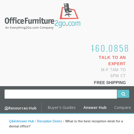
1.800.460.0858
TALK TO AN
EXPERT
M-F 7AM TO
6PM CT
FREE SHIPPING
Buyer's Guides
Answer Hub
Compare
Resources Hub
Q&A Answer Hub
›
Reception Desks
›
What is the best reception desk for a
dental office?