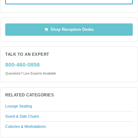
Shop Reception Desks
TALK TO AN EXPERT
800-460-0858
Questions? Live Experts Available
RELATED CATEGORIES
Lounge Seating
Guest & Side Chairs
Cubicles & Workstations