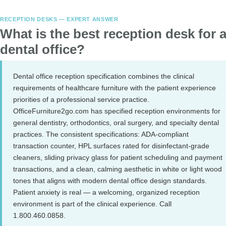
RECEPTION DESKS — EXPERT ANSWER
What is the best reception desk for 
dental office?
Dental office reception specification combines the clinical
requirements of healthcare furniture with the patient experience
priorities of a professional service practice.
OfficeFurniture2go.com has specified reception environments for
general dentistry, orthodontics, oral surgery, and specialty dental
practices. The consistent specifications: ADA-compliant
transaction counter, HPL surfaces rated for disinfectant-grade
cleaners, sliding privacy glass for patient scheduling and payment
transactions, and a clean, calming aesthetic in white or light wood
tones that aligns with modern dental office design standards.
Patient anxiety is real — a welcoming, organized reception
environment is part of the clinical experience. Call
1.800.460.0858.