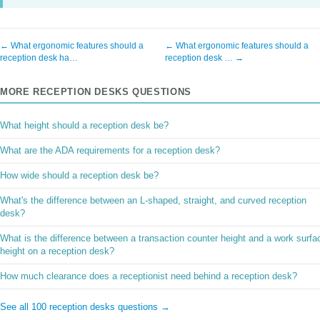
← What ergonomic features should a
← What ergonomic features should a
reception desk ha…
reception desk … →
MORE RECEPTION DESKS QUESTIONS
What height should a reception desk be?
What are the ADA requirements for a reception desk?
How wide should a reception desk be?
What's the difference between an L-shaped, straight, and curved reception
desk?
What is the difference between a transaction counter height and a work surfa
height on a reception desk?
How much clearance does a receptionist need behind a reception desk?
See all 100 reception desks questions →