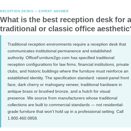
RECEPTION DESKS — EXPERT ANSWER
What is the best reception desk for 
traditional or classic office aesthetic
Traditional reception environments require a reception desk that
communicates institutional permanence and established
authority. OfficeFurniture2go.com has specified traditional
reception configurations for law firms, financial institutions, private
clubs, and historic buildings where the furniture must reinforce an
established identity. The specification standard: raised-panel front
face, dark cherry or mahogany veneer, traditional hardware in
antique brass or brushed bronze, and a hutch for visual
presence. We source from manufacturers whose traditional
collections are built to commercial standards — not residential-
grade furniture that won't hold up in a professional setting. Call
1.800.460.0858.