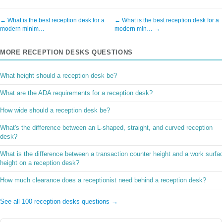
← What is the best reception desk for a
← What is the best reception desk for a
modern minim…
modern min… →
MORE RECEPTION DESKS QUESTIONS
What height should a reception desk be?
What are the ADA requirements for a reception desk?
How wide should a reception desk be?
What's the difference between an L-shaped, straight, and curved reception
desk?
What is the difference between a transaction counter height and a work surfa
height on a reception desk?
How much clearance does a receptionist need behind a reception desk?
See all 100 reception desks questions →