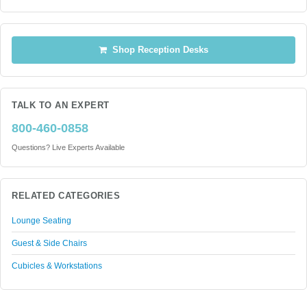
Shop Reception Desks
TALK TO AN EXPERT
800-460-0858
Questions? Live Experts Available
RELATED CATEGORIES
Lounge Seating
Guest & Side Chairs
Cubicles & Workstations