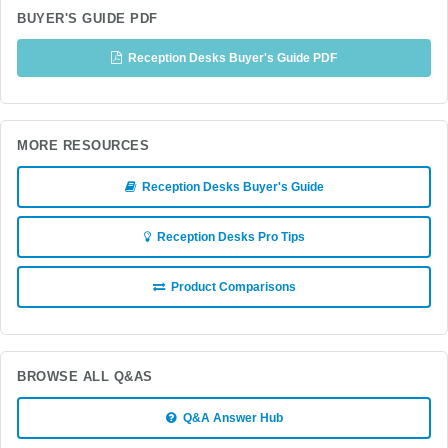
BUYER'S GUIDE PDF
Reception Desks Buyer's Guide PDF
MORE RESOURCES
Reception Desks Buyer's Guide
Reception Desks Pro Tips
Product Comparisons
BROWSE ALL Q&AS
Q&A Answer Hub