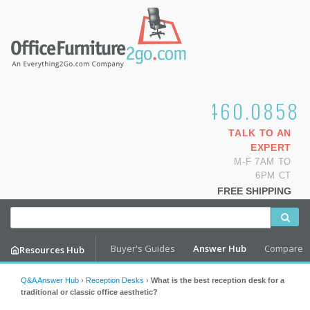
1.800.460.0858
TALK TO AN
EXPERT
M-F 7AM TO
6PM CT
FREE SHIPPING
Buyer's Guides
Answer Hub
Compare
Resources Hub
Q&A Answer Hub
›
Reception Desks
›
What is the best reception desk for a
traditional or classic office aesthetic?