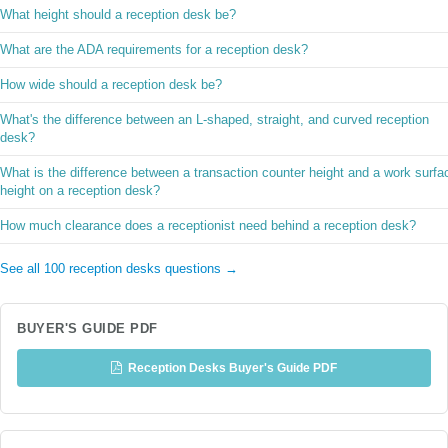
What height should a reception desk be?
What are the ADA requirements for a reception desk?
How wide should a reception desk be?
What's the difference between an L-shaped, straight, and curved reception
desk?
What is the difference between a transaction counter height and a work surfa
height on a reception desk?
How much clearance does a receptionist need behind a reception desk?
See all 100 reception desks questions →
BUYER'S GUIDE PDF
Reception Desks Buyer's Guide PDF