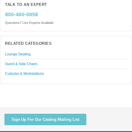
TALK TO AN EXPERT
800-460-0858
Questions? Live Experts Available
RELATED CATEGORIES
Lounge Seating
Guest & Side Chairs
Cubicles & Workstations
Sign Up For Our Catalog Mailing List