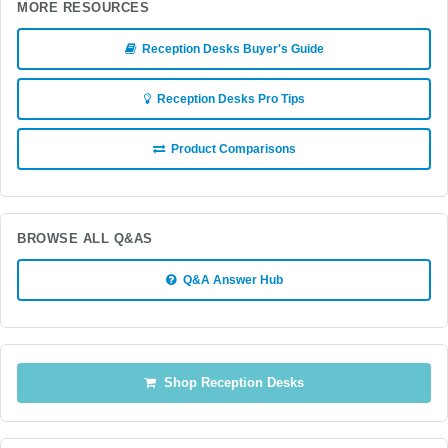
MORE RESOURCES
Reception Desks Buyer's Guide
Reception Desks Pro Tips
Product Comparisons
BROWSE ALL Q&AS
Q&A Answer Hub
Shop Reception Desks