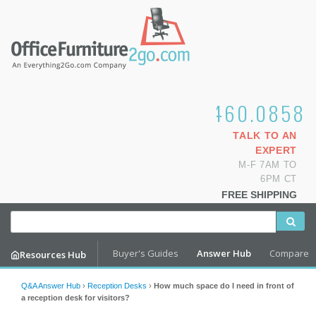
1.800.460.0858
TALK TO AN
EXPERT
M-F 7AM TO
6PM CT
FREE SHIPPING
Buyer's Guides
Answer Hub
Compare
Resources Hub
Q&A Answer Hub
›
Reception Desks
›
How much space do I need in front of
a reception desk for visitors?