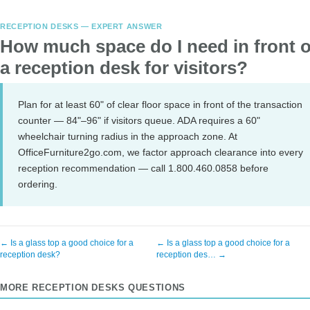
RECEPTION DESKS — EXPERT ANSWER
How much space do I need in front o
a reception desk for visitors?
Plan for at least 60" of clear floor space in front of the transaction
counter — 84"–96" if visitors queue. ADA requires a 60"
wheelchair turning radius in the approach zone. At
OfficeFurniture2go.com, we factor approach clearance into every
reception recommendation — call 1.800.460.0858 before
ordering.
← Is a glass top a good choice for a
← Is a glass top a good choice for a
reception desk?
reception des… →
MORE RECEPTION DESKS QUESTIONS