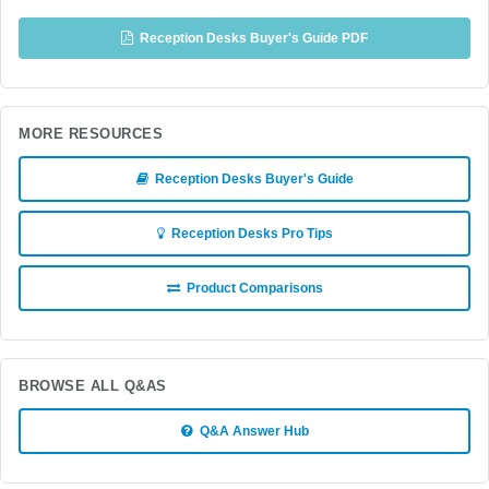
Reception Desks Buyer's Guide PDF
MORE RESOURCES
Reception Desks Buyer's Guide
Reception Desks Pro Tips
Product Comparisons
BROWSE ALL Q&AS
Q&A Answer Hub