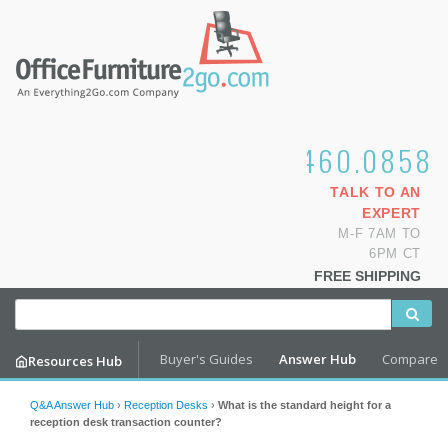
1.800.460.0858
TALK TO AN
EXPERT
M-F 7AM TO
6PM CT
FREE SHIPPING
Buyer's Guides
Answer Hub
Compare
Resources Hub
Q&A Answer Hub
›
Reception Desks
›
What is the standard height for a
reception desk transaction counter?