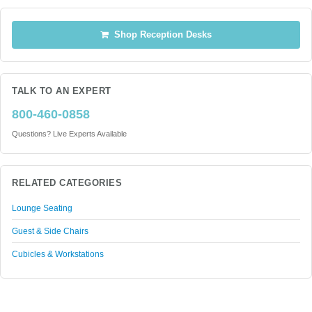
Shop Reception Desks
TALK TO AN EXPERT
800-460-0858
Questions? Live Experts Available
RELATED CATEGORIES
Lounge Seating
Guest & Side Chairs
Cubicles & Workstations