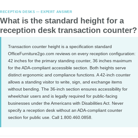
RECEPTION DESKS — EXPERT ANSWER
What is the standard height for a
reception desk transaction counter?
Transaction counter height is a specification standard
OfficeFurniture2go.com reviews on every reception configuration:
42 inches for the primary standing counter, 36 inches maximum
for the ADA-compliant accessible section. Both heights serve
distinct ergonomic and compliance functions. A 42-inch counter
allows a standing visitor to write, sign, and exchange items
without bending. The 36-inch section ensures accessibility for
wheelchair users and is legally required for public-facing
businesses under the Americans with Disabilities Act. Never
specify a reception desk without an ADA-compliant counter
section for public use. Call 1.800.460.0858.