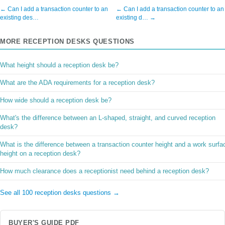
← Can I add a transaction counter to an
← Can I add a transaction counter to an
existing des…
existing d… →
MORE RECEPTION DESKS QUESTIONS
What height should a reception desk be?
What are the ADA requirements for a reception desk?
How wide should a reception desk be?
What's the difference between an L-shaped, straight, and curved reception
desk?
What is the difference between a transaction counter height and a work surfa
height on a reception desk?
How much clearance does a receptionist need behind a reception desk?
See all 100 reception desks questions →
BUYER'S GUIDE PDF