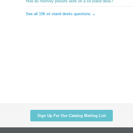
How do memory presets work on a sit-stand desk?
See all 106 sit stand desks questions →
Sign Up For Our Catalog Mailing List