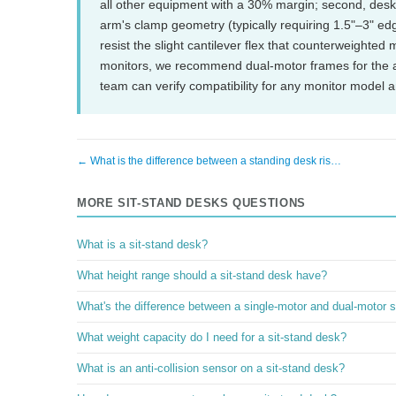
all other equipment with a 30% margin; second, deskt
arm's clamp geometry (typically requiring 1.5"–3" edge
resist the slight cantilever flex that counterweighte
monitors, we recommend dual-motor frames for the add
team can verify compatibility for any monitor model
← What is the difference between a standing desk ris…
MORE SIT-STAND DESKS QUESTIONS
What is a sit-stand desk?
What height range should a sit-stand desk have?
What's the difference between a single-motor and dual-motor s
What weight capacity do I need for a sit-stand desk?
What is an anti-collision sensor on a sit-stand desk?