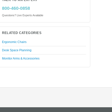
TALK TO AN EXPERT
800-460-0858
Questions? Live Experts Available
RELATED CATEGORIES
Ergonomic Chairs
Desk Space Planning
Monitor Arms & Accessories