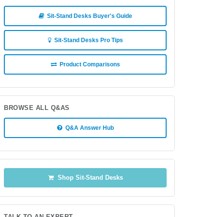
Sit-Stand Desks Buyer's Guide
Sit-Stand Desks Pro Tips
Product Comparisons
BROWSE ALL Q&AS
Q&A Answer Hub
Shop Sit-Stand Desks