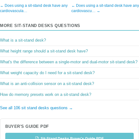
← Does using a sit-stand desk have any
← Does using a sit-stand desk have any
cardiovascula…
cardiovascu… →
MORE SIT-STAND DESKS QUESTIONS
What is a sit-stand desk?
What height range should a sit-stand desk have?
What's the difference between a single-motor and dual-motor sit-stand desk?
What weight capacity do I need for a sit-stand desk?
What is an anti-collision sensor on a sit-stand desk?
How do memory presets work on a sit-stand desk?
See all 106 sit stand desks questions →
BUYER'S GUIDE PDF
Sit-Stand Desks Buyer's Guide PDF