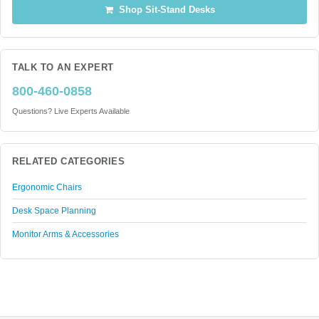
Shop Sit-Stand Desks
TALK TO AN EXPERT
800-460-0858
Questions? Live Experts Available
RELATED CATEGORIES
Ergonomic Chairs
Desk Space Planning
Monitor Arms & Accessories