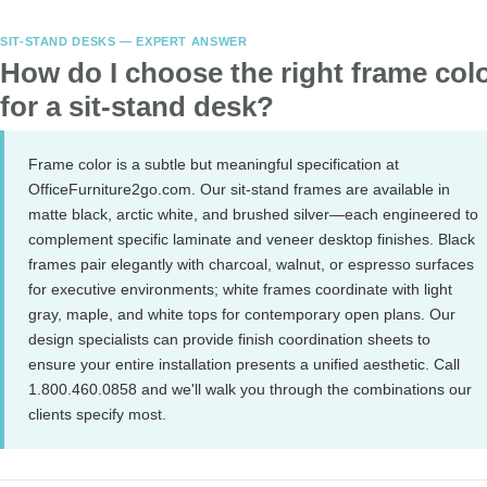
SIT-STAND DESKS — EXPERT ANSWER
How do I choose the right frame col
for a sit-stand desk?
Frame color is a subtle but meaningful specification at
OfficeFurniture2go.com. Our sit-stand frames are available in
matte black, arctic white, and brushed silver—each engineered to
complement specific laminate and veneer desktop finishes. Black
frames pair elegantly with charcoal, walnut, or espresso surfaces
for executive environments; white frames coordinate with light
gray, maple, and white tops for contemporary open plans. Our
design specialists can provide finish coordination sheets to
ensure your entire installation presents a unified aesthetic. Call
1.800.460.0858 and we'll walk you through the combinations our
clients specify most.