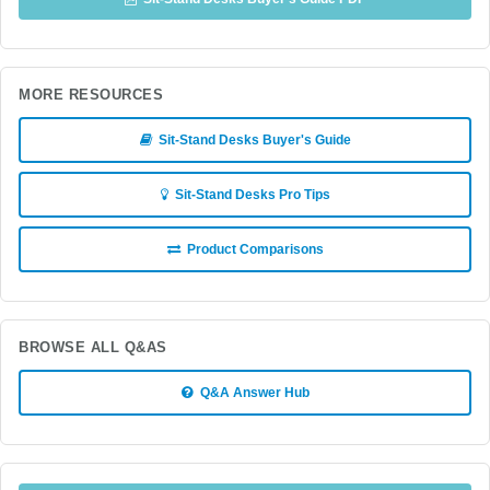
MORE RESOURCES
Sit-Stand Desks Buyer's Guide
Sit-Stand Desks Pro Tips
Product Comparisons
BROWSE ALL Q&AS
Q&A Answer Hub