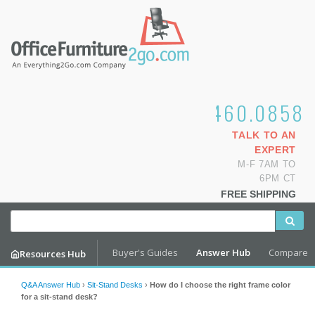
1.800.460.0858
TALK TO AN
EXPERT
M-F 7AM TO
6PM CT
FREE SHIPPING
Buyer's Guides
Answer Hub
Compare
Resources Hub
Q&A Answer Hub
›
Sit-Stand Desks
›
How do I choose the right frame color
for a sit-stand desk?