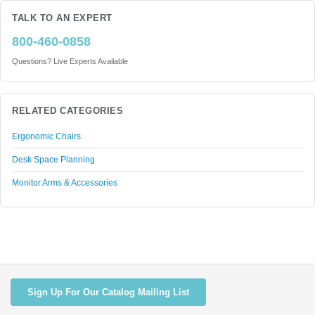
TALK TO AN EXPERT
800-460-0858
Questions? Live Experts Available
RELATED CATEGORIES
Ergonomic Chairs
Desk Space Planning
Monitor Arms & Accessories
Sign Up For Our Catalog Mailing List