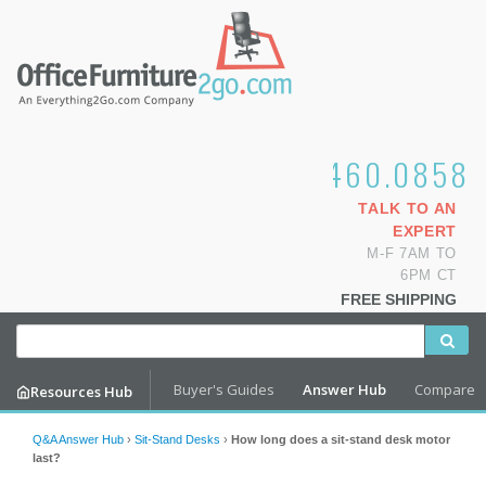
1.800.460.0858
TALK TO AN
EXPERT
M-F 7AM TO
6PM CT
FREE SHIPPING
Buyer's Guides
Answer Hub
Compare
Resources Hub
Q&A Answer Hub
›
Sit-Stand Desks
›
How long does a sit-stand desk motor
last?