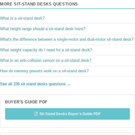
MORE SIT-STAND DESKS QUESTIONS
What is a sit-stand desk?
What height range should a sit-stand desk have?
What's the difference between a single-motor and dual-motor sit-stand desk?
What weight capacity do I need for a sit-stand desk?
What is an anti-collision sensor on a sit-stand desk?
How do memory presets work on a sit-stand desk?
See all 106 sit stand desks questions →
BUYER'S GUIDE PDF
Sit-Stand Desks Buyer's Guide PDF