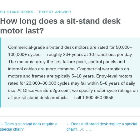
SIT-STAND DESKS — EXPERT ANSWER
How long does a sit-stand desk
motor last?
Commercial-grade sit-stand desk motors are rated for 50,000–
100,000+ cycles — roughly 20+ years at 10 transitions per day.
The motor is rarely the first failure point; control panels and
internal cables are more common. Commercial warranties on
motors and frames are typically 5–10 years. Entry-level motors
rated for 20,000–30,000 cycles may fail within 5–8 years of daily
use. At OfficeFurniture2go.com, we specify motor cycle ratings on
all our sit-stand desk products — call 1.800.460.0858.
← Does a sit-stand desk require a
← Does a sit-stand desk require a special
special chair?
chair?…<… →