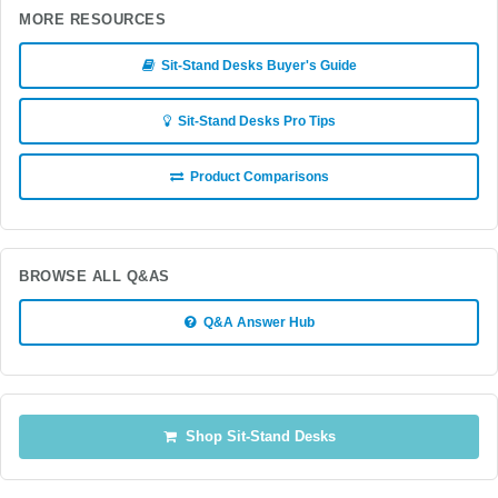
MORE RESOURCES
Sit-Stand Desks Buyer's Guide
Sit-Stand Desks Pro Tips
Product Comparisons
BROWSE ALL Q&AS
Q&A Answer Hub
Shop Sit-Stand Desks