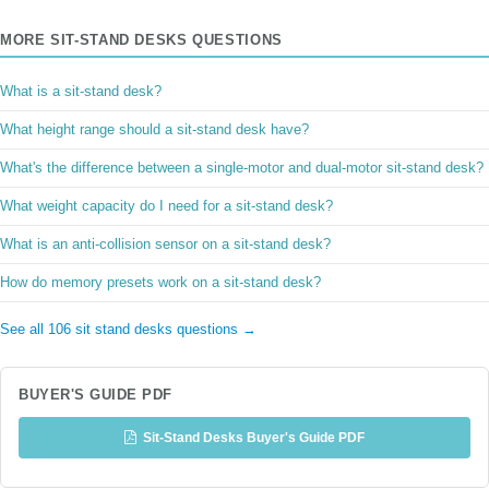
MORE SIT-STAND DESKS QUESTIONS
What is a sit-stand desk?
What height range should a sit-stand desk have?
What's the difference between a single-motor and dual-motor sit-stand desk?
What weight capacity do I need for a sit-stand desk?
What is an anti-collision sensor on a sit-stand desk?
How do memory presets work on a sit-stand desk?
See all 106 sit stand desks questions →
BUYER'S GUIDE PDF
Sit-Stand Desks Buyer's Guide PDF