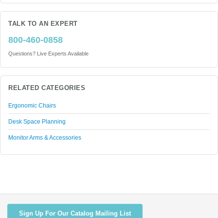
TALK TO AN EXPERT
800-460-0858
Questions? Live Experts Available
RELATED CATEGORIES
Ergonomic Chairs
Desk Space Planning
Monitor Arms & Accessories
Sign Up For Our Catalog Mailing List