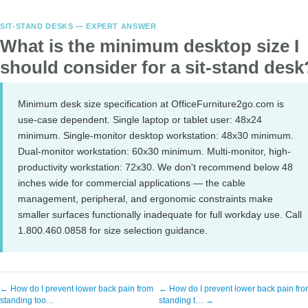
SIT-STAND DESKS — EXPERT ANSWER
What is the minimum desktop size I
should consider for a sit-stand desk
Minimum desk size specification at OfficeFurniture2go.com is
use-case dependent. Single laptop or tablet user: 48x24
minimum. Single-monitor desktop workstation: 48x30 minimum.
Dual-monitor workstation: 60x30 minimum. Multi-monitor, high-
productivity workstation: 72x30. We don't recommend below 48
inches wide for commercial applications — the cable
management, peripheral, and ergonomic constraints make
smaller surfaces functionally inadequate for full workday use. Call
1.800.460.0858 for size selection guidance.
← How do I prevent lower back pain from
← How do I prevent lower back pain fr
standing too…
standing t… →