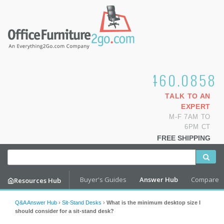
1.800.460.0858
TALK TO AN
EXPERT
M-F 7AM TO
6PM CT
FREE SHIPPING
Buyer's Guides
Answer Hub
Compare
Resources Hub
Q&A Answer Hub
›
Sit-Stand Desks
›
What is the minimum desktop size I
should consider for a sit-stand desk?