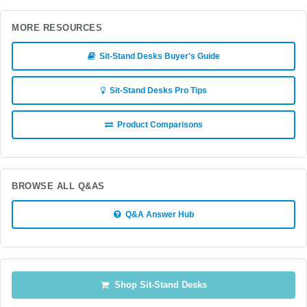
MORE RESOURCES
Sit-Stand Desks Buyer's Guide
Sit-Stand Desks Pro Tips
Product Comparisons
BROWSE ALL Q&AS
Q&A Answer Hub
Shop Sit-Stand Desks