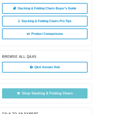
Stacking & Folding Chairs Buyer's Guide
Stacking & Folding Chairs Pro Tips
Product Comparisons
BROWSE ALL Q&AS
Q&A Answer Hub
Shop Stacking & Folding Chairs