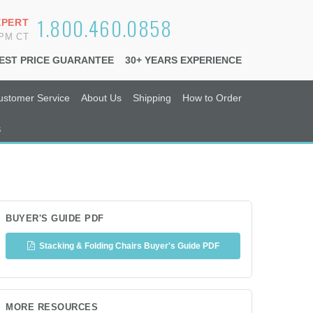
1.800.460.0858
XPERT
6PM CT
EST PRICE GUARANTEE
30+ YEARS EXPERIENCE
ustomer Service
About Us
Shipping
How to Order
s
BUYER'S GUIDE PDF
Stacking & Folding Chairs Buyer's Guide PDF
MORE RESOURCES