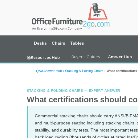
Desks
Chairs
Tables
Buyer's Guides
Answer Hub
Resources Hub
Q&A Answer Hub
›
Stacking & Folding Chairs
›
What certification
STACKING & FOLDING CHAIRS — EXPERT ANSWER
What certifications should c
Commercial stacking chairs should carry ANSI/BIFMA X
and multi-purpose seating including stacking chairs, co
stability, and durability tests. The most important te
back load cycling (thousands of cycles at rated load); 