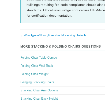
buildings requiring fire-code compliance should als
standards. OfficeFurniture2go.com carries BIFMA-cer
for certification documentation.
← What type of floor glides should stacking chairs h…
MORE STACKING & FOLDING CHAIRS QUESTIONS
Folding Chair Table Combo
Folding Chair Wall Rack
Folding Chair Weight
Ganging Stacking Chairs
Stacking Chair Arm Options
Stacking Chair Back Height