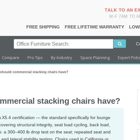
TALK TO AN E
M-F 7AM TO 
FREE SHIPPING
FREE LIFETIME WARRANTY
LOW
C
Compare
Pro Tips
By Industry
Space Planning
Expert Pick
s should commercial stacking chairs have?
ommercial stacking chairs have?
5.4 certification — the standard specifically for lounge
vering structural integrity, seat load cycling, back load,
sts: a 300–400 lb drop test on the seat; repeated seat and
and lateral stability testing. Chairs used in California or