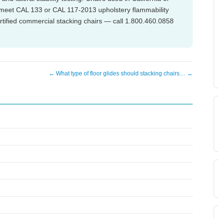
o meet CAL 133 or CAL 117-2013 upholstery flammability
tified commercial stacking chairs — call 1.800.460.0858
← What type of floor glides should stacking chairs… →