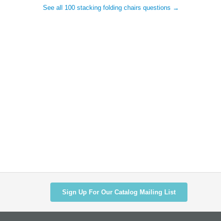
See all 100 stacking folding chairs questions →
Sign Up For Our Catalog Mailing List