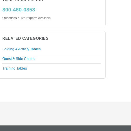
TALK TO AN EXPERT
800-460-0858
Questions? Live Experts Available
RELATED CATEGORIES
Folding & Activity Tables
Guest & Side Chairs
Training Tables