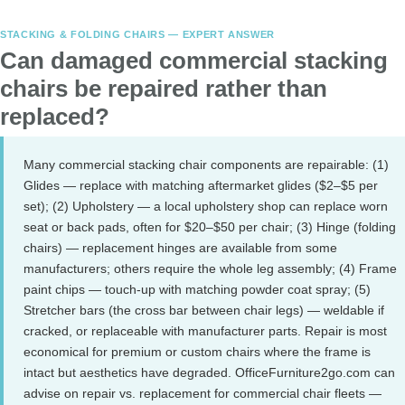
STACKING & FOLDING CHAIRS — EXPERT ANSWER
Can damaged commercial stacking
chairs be repaired rather than
replaced?
Many commercial stacking chair components are repairable: (1)
Glides — replace with matching aftermarket glides ($2–$5 per
set); (2) Upholstery — a local upholstery shop can replace worn
seat or back pads, often for $20–$50 per chair; (3) Hinge (folding
chairs) — replacement hinges are available from some
manufacturers; others require the whole leg assembly; (4) Frame
paint chips — touch-up with matching powder coat spray; (5)
Stretcher bars (the cross bar between chair legs) — weldable if
cracked, or replaceable with manufacturer parts. Repair is most
economical for premium or custom chairs where the frame is
intact but aesthetics have degraded. OfficeFurniture2go.com can
advise on repair vs. replacement for commercial chair fleets —