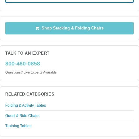
Shop Stacking & Folding Chairs
TALK TO AN EXPERT
800-460-0858
Questions? Live Experts Available
RELATED CATEGORIES
Folding & Activity Tables
Guest & Side Chairs
Training Tables