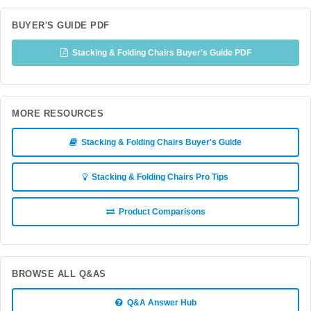
BUYER'S GUIDE PDF
Stacking & Folding Chairs Buyer's Guide PDF
MORE RESOURCES
Stacking & Folding Chairs Buyer's Guide
Stacking & Folding Chairs Pro Tips
Product Comparisons
BROWSE ALL Q&AS
Q&A Answer Hub