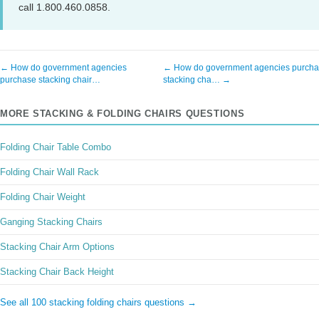
call 1.800.460.0858.
← How do government agencies
← How do government agencies purch
purchase stacking chair…
stacking cha… →
MORE STACKING & FOLDING CHAIRS QUESTIONS
Folding Chair Table Combo
Folding Chair Wall Rack
Folding Chair Weight
Ganging Stacking Chairs
Stacking Chair Arm Options
Stacking Chair Back Height
See all 100 stacking folding chairs questions →