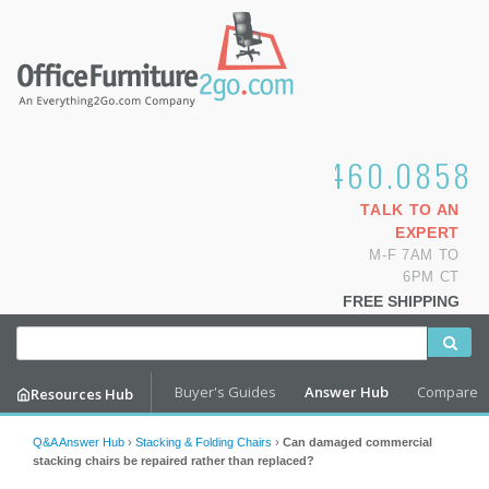
1.800.460.0858
TALK TO AN
EXPERT
M-F 7AM TO
6PM CT
FREE SHIPPING
Buyer's Guides
Answer Hub
Compare
Resources Hub
Q&A Answer Hub
›
Stacking & Folding Chairs
›
Can damaged commercial
stacking chairs be repaired rather than replaced?