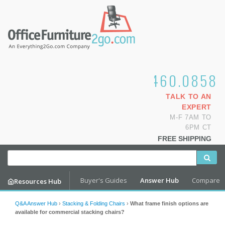
1.800.460.0858
TALK TO AN
EXPERT
M-F 7AM TO
6PM CT
FREE SHIPPING
Buyer's Guides
Answer Hub
Compare
Resources Hub
Q&A Answer Hub
›
Stacking & Folding Chairs
›
What frame finish options are
available for commercial stacking chairs?