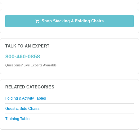
Shop Stacking & Folding Chairs
TALK TO AN EXPERT
800-460-0858
Questions? Live Experts Available
RELATED CATEGORIES
Folding & Activity Tables
Guest & Side Chairs
Training Tables