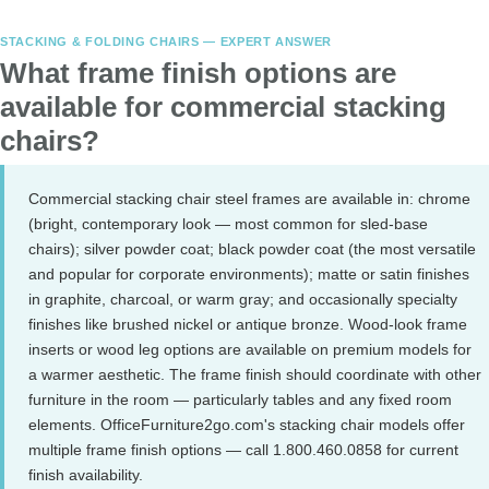
STACKING & FOLDING CHAIRS — EXPERT ANSWER
What frame finish options are
available for commercial stacking
chairs?
Commercial stacking chair steel frames are available in: chrome
(bright, contemporary look — most common for sled-base
chairs); silver powder coat; black powder coat (the most versatile
and popular for corporate environments); matte or satin finishes
in graphite, charcoal, or warm gray; and occasionally specialty
finishes like brushed nickel or antique bronze. Wood-look frame
inserts or wood leg options are available on premium models for
a warmer aesthetic. The frame finish should coordinate with other
furniture in the room — particularly tables and any fixed room
elements. OfficeFurniture2go.com's stacking chair models offer
multiple frame finish options — call 1.800.460.0858 for current
finish availability.