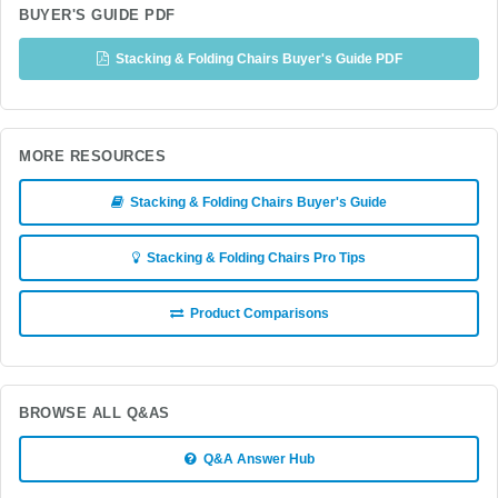
BUYER'S GUIDE PDF
Stacking & Folding Chairs Buyer's Guide PDF
MORE RESOURCES
Stacking & Folding Chairs Buyer's Guide
Stacking & Folding Chairs Pro Tips
Product Comparisons
BROWSE ALL Q&AS
Q&A Answer Hub