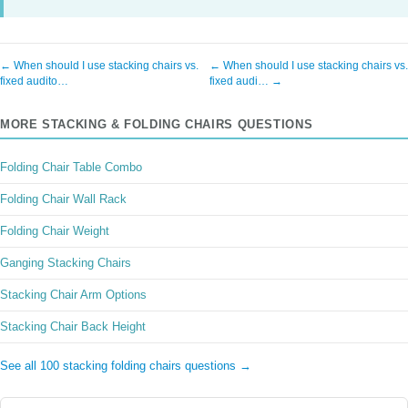
← When should I use stacking chairs vs.
← When should I use stacking chairs vs.
fixed audito…
fixed audi… →
MORE STACKING & FOLDING CHAIRS QUESTIONS
Folding Chair Table Combo
Folding Chair Wall Rack
Folding Chair Weight
Ganging Stacking Chairs
Stacking Chair Arm Options
Stacking Chair Back Height
See all 100 stacking folding chairs questions →