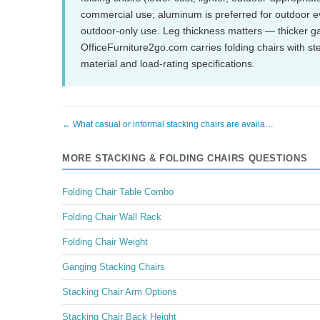
commercial use; aluminum is preferred for outdoor e
outdoor-only use. Leg thickness matters — thicker g
OfficeFurniture2go.com carries folding chairs with s
material and load-rating specifications.
← What casual or informal stacking chairs are availa…
MORE STACKING & FOLDING CHAIRS QUESTIONS
Folding Chair Table Combo
Folding Chair Wall Rack
Folding Chair Weight
Ganging Stacking Chairs
Stacking Chair Arm Options
Stacking Chair Back Height