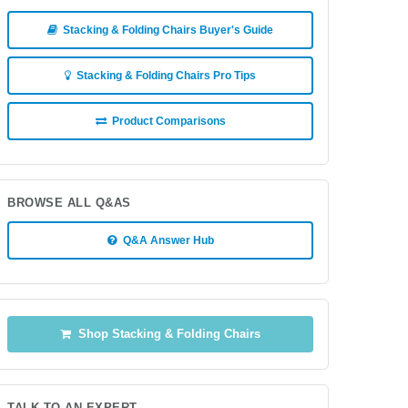
Stacking & Folding Chairs Buyer's Guide
Stacking & Folding Chairs Pro Tips
Product Comparisons
BROWSE ALL Q&AS
Q&A Answer Hub
Shop Stacking & Folding Chairs