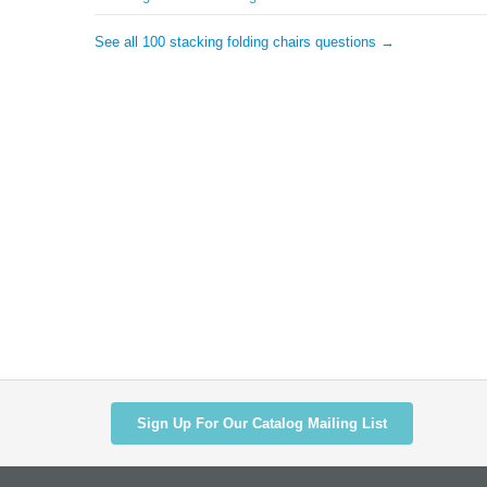
See all 100 stacking folding chairs questions →
Sign Up For Our Catalog Mailing List