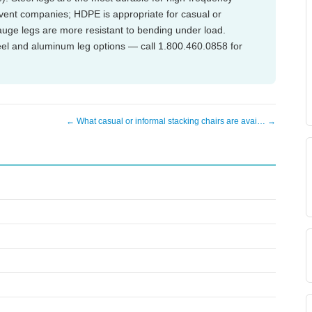
vent companies; HDPE is appropriate for casual or
auge legs are more resistant to bending under load.
teel and aluminum leg options — call 1.800.460.0858 for
← What casual or informal stacking chairs are avai… →