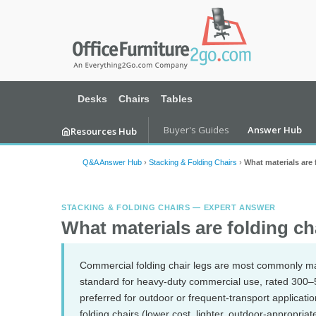
Desks
Chairs
Tables
Buyer's Guides
Answer Hub
Resources Hub
Q&A Answer Hub
›
Stacking & Folding Chairs
›
What materials are
STACKING & FOLDING CHAIRS — EXPERT ANSWER
What materials are folding c
Commercial folding chair legs are most commonly m
standard for heavy-duty commercial use, rated 300–50
preferred for outdoor or frequent-transport applicatio
folding chairs (lower cost, lighter, outdoor-appropria