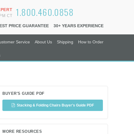
1.800.460.0858
XPERT
6PM CT
EST PRICE GUARANTEE
30+ YEARS EXPERIENCE
ustomer Service
About Us
Shipping
How to Order
s
BUYER'S GUIDE PDF
Stacking & Folding Chairs Buyer's Guide PDF
MORE RESOURCES