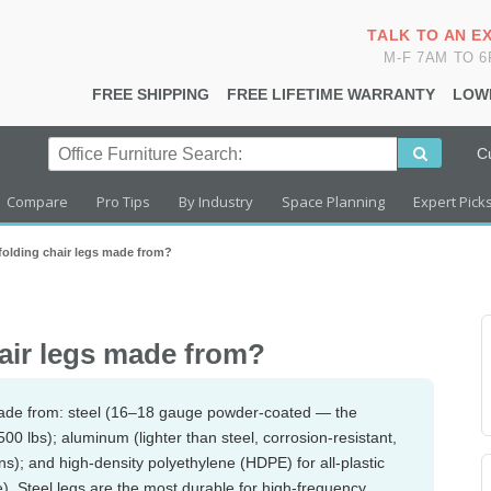
TALK TO AN E
M-F 7AM TO 
FREE SHIPPING
FREE LIFETIME WARRANTY
LOW
C
Compare
Pro Tips
By Industry
Space Planning
Expert Pick
 folding chair legs made from?
hair legs made from?
ade from: steel (16–18 gauge powder-coated — the
0 lbs); aluminum (lighter than steel, corrosion-resistant,
ns); and high-density polyethylene (HDPE) for all-plastic
te). Steel legs are the most durable for high-frequency