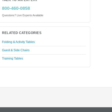
TALK TO AN EXPERT
800-460-0858
Questions? Live Experts Available
RELATED CATEGORIES
Folding & Activity Tables
Guest & Side Chairs
Training Tables