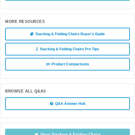
MORE RESOURCES
Stacking & Folding Chairs Buyer's Guide
Stacking & Folding Chairs Pro Tips
Product Comparisons
BROWSE ALL Q&AS
Q&A Answer Hub
Shop Stacking & Folding Chairs