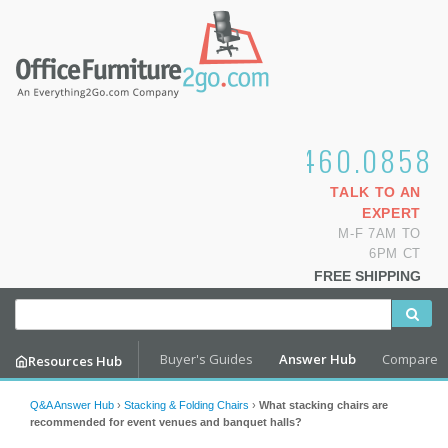
1.800.460.0858
TALK TO AN
EXPERT
M-F 7AM TO
6PM CT
FREE SHIPPING
Buyer's Guides
Answer Hub
Compare
Resources Hub
Q&A Answer Hub
›
Stacking & Folding Chairs
›
What stacking chairs are
recommended for event venues and banquet halls?