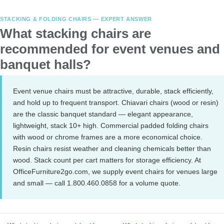
STACKING & FOLDING CHAIRS — EXPERT ANSWER
What stacking chairs are
recommended for event venues and
banquet halls?
Event venue chairs must be attractive, durable, stack efficiently,
and hold up to frequent transport. Chiavari chairs (wood or resin)
are the classic banquet standard — elegant appearance,
lightweight, stack 10+ high. Commercial padded folding chairs
with wood or chrome frames are a more economical choice.
Resin chairs resist weather and cleaning chemicals better than
wood. Stack count per cart matters for storage efficiency. At
OfficeFurniture2go.com, we supply event chairs for venues large
and small — call 1.800.460.0858 for a volume quote.