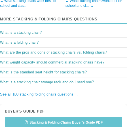
← What stacking chairs work best for
← What stacking chairs work best for
school and clas…
school and cl… →
MORE STACKING & FOLDING CHAIRS QUESTIONS
What is a stacking chair?
What is a folding chair?
What are the pros and cons of stacking chairs vs. folding chairs?
What weight capacity should commercial stacking chairs have?
What is the standard seat height for stacking chairs?
What is a stacking chair storage rack and do I need one?
See all 100 stacking folding chairs questions →
BUYER'S GUIDE PDF
Stacking & Folding Chairs Buyer's Guide PDF