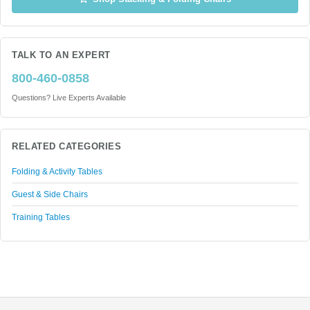
TALK TO AN EXPERT
800-460-0858
Questions? Live Experts Available
RELATED CATEGORIES
Folding & Activity Tables
Guest & Side Chairs
Training Tables