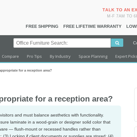
TALK TO AN E
M-F 7AM TO 
FREE SHIPPING
FREE LIFETIME WARRANTY
LOW
C
Compare
Pro Tips
By Industry
Space Planning
Expert Pick
appropriate for a reception area?
ropriate for a reception area?
visitors and must balance aesthetics with functionality.
ssure laminate in a wood-grain or designer solid color that
dware — flush-mount or recessed handles rather than
 (3) Locking if client documents or supplies are stored; (4)