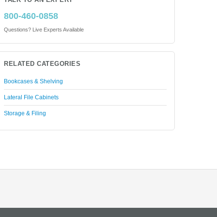
TALK TO AN EXPERT
800-460-0858
Questions? Live Experts Available
RELATED CATEGORIES
Bookcases & Shelving
Lateral File Cabinets
Storage & Filing