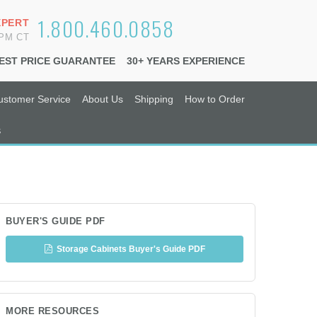
1.800.460.0858
XPERT
6PM CT
EST PRICE GUARANTEE
30+ YEARS EXPERIENCE
ustomer Service
About Us
Shipping
How to Order
s
BUYER'S GUIDE PDF
Storage Cabinets Buyer's Guide PDF
MORE RESOURCES