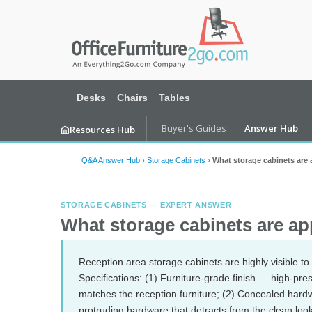
Desks
Chairs
Tables
Buyer's Guides
Answer Hub
Resources Hub
Q&A Answer Hub
›
Storage Cabinets
›
What storage cabinets are 
STORAGE CABINETS — EXPERT ANSWER
What storage cabinets are app
Reception area storage cabinets are highly visible to 
Specifications: (1) Furniture-grade finish — high-pre
matches the reception furniture; (2) Concealed har
protruding hardware that detracts from the clean look;