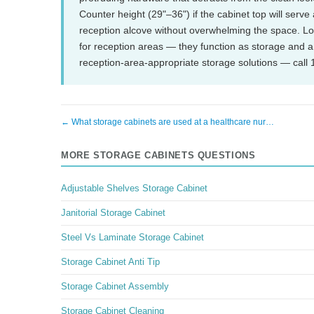
Counter height (29"–36") if the cabinet top will serve a
reception alcove without overwhelming the space. L
for reception areas — they function as storage and a
reception-area-appropriate storage solutions — call
← What storage cabinets are used at a healthcare nur…
MORE STORAGE CABINETS QUESTIONS
Adjustable Shelves Storage Cabinet
Janitorial Storage Cabinet
Steel Vs Laminate Storage Cabinet
Storage Cabinet Anti Tip
Storage Cabinet Assembly
Storage Cabinet Cleaning