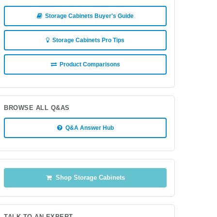
Storage Cabinets Buyer's Guide
Storage Cabinets Pro Tips
Product Comparisons
BROWSE ALL Q&AS
Q&A Answer Hub
Shop Storage Cabinets