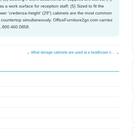
s a work surface for reception staff; (5) Sized to fit the
ower 'credenza-height' (29") cabinets are the most common
 countertop simultaneously. OfficeFurniture2go.com carries
 1.800.460.0858.
← What storage cabinets are used at a healthcare n… →