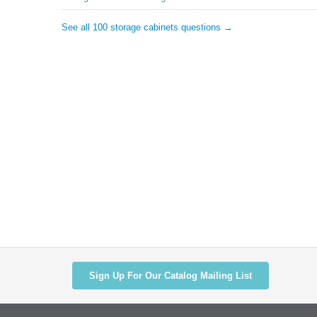
See all 100 storage cabinets questions →
Sign Up For Our Catalog Mailing List