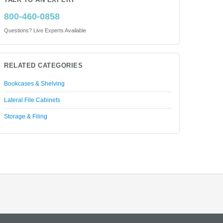
TALK TO AN EXPERT
800-460-0858
Questions? Live Experts Available
RELATED CATEGORIES
Bookcases & Shelving
Lateral File Cabinets
Storage & Filing