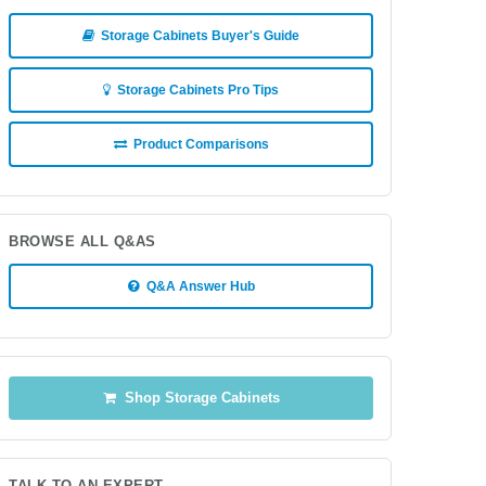
Storage Cabinets Buyer's Guide
Storage Cabinets Pro Tips
Product Comparisons
BROWSE ALL Q&AS
Q&A Answer Hub
Shop Storage Cabinets