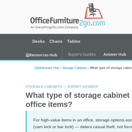
Desks
Chairs
Tables
Buyer's Guides
Answer Hub
Resources Hub
Q&A Answer Hub
›
Storage Cabinets
›
What type of storage cabine
STORAGE CABINETS — EXPERT ANSWER
What type of storage cabinet 
office items?
For high-value items in an office, storage options esc
(cam lock or bar lock) — deters casual theft, not for