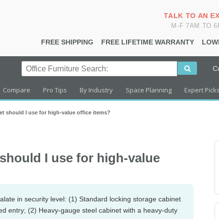
TALK TO AN E
M-F 7AM TO 
FREE SHIPPING
FREE LIFETIME WARRANTY
LOW
C
Compare
Pro Tips
By Industry
Space Planning
Expert Pick
t should I use for high-value office items?
should I use for high-value
alate in security level: (1) Standard locking storage cabinet
ced entry; (2) Heavy-gauge steel cabinet with a heavy-duty