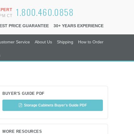
1.800.460.0858
XPERT
6PM CT
EST PRICE GUARANTEE
30+ YEARS EXPERIENCE
ustomer Service
About Us
Shipping
How to Order
s
BUYER'S GUIDE PDF
Storage Cabinets Buyer's Guide PDF
MORE RESOURCES