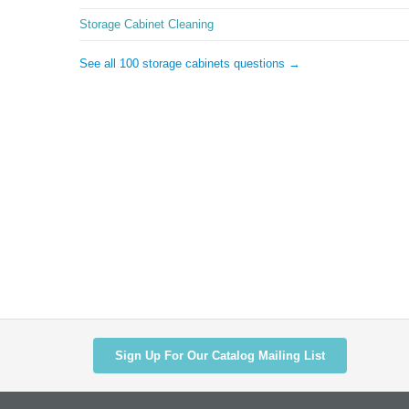
Storage Cabinet Cleaning
See all 100 storage cabinets questions →
Sign Up For Our Catalog Mailing List