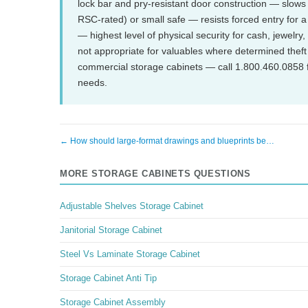
lock bar and pry-resistant door construction — slows 
RSC-rated) or small safe — resists forced entry for 
— highest level of physical security for cash, jewelry
not appropriate for valuables where determined theft 
commercial storage cabinets — call 1.800.460.0858 f
needs.
← How should large-format drawings and blueprints be…
MORE STORAGE CABINETS QUESTIONS
Adjustable Shelves Storage Cabinet
Janitorial Storage Cabinet
Steel Vs Laminate Storage Cabinet
Storage Cabinet Anti Tip
Storage Cabinet Assembly