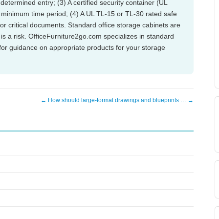
determined entry; (3) A certified security container (UL
a minimum time period; (4) A UL TL-15 or TL-30 rated safe
, or critical documents. Standard office storage cabinets are
is a risk. OfficeFurniture2go.com specializes in standard
or guidance on appropriate products for your storage
← How should large-format drawings and blueprints … →