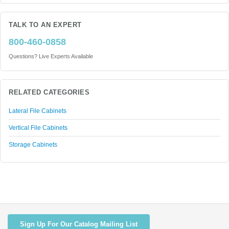
TALK TO AN EXPERT
800-460-0858
Questions? Live Experts Available
RELATED CATEGORIES
Lateral File Cabinets
Vertical File Cabinets
Storage Cabinets
Sign Up For Our Catalog Mailing List