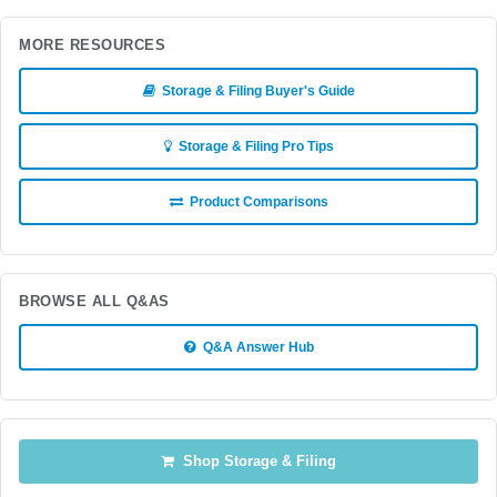
MORE RESOURCES
Storage & Filing Buyer's Guide
Storage & Filing Pro Tips
Product Comparisons
BROWSE ALL Q&AS
Q&A Answer Hub
Shop Storage & Filing