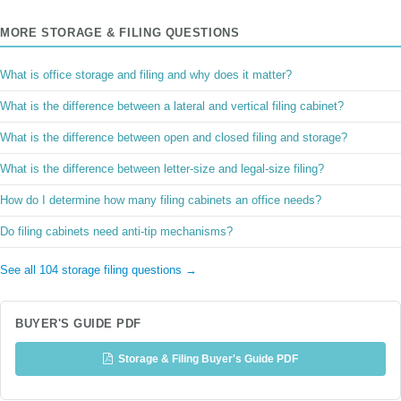
MORE STORAGE & FILING QUESTIONS
What is office storage and filing and why does it matter?
What is the difference between a lateral and vertical filing cabinet?
What is the difference between open and closed filing and storage?
What is the difference between letter-size and legal-size filing?
How do I determine how many filing cabinets an office needs?
Do filing cabinets need anti-tip mechanisms?
See all 104 storage filing questions →
BUYER'S GUIDE PDF
Storage & Filing Buyer's Guide PDF