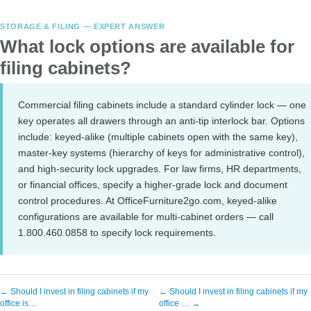
STORAGE & FILING — EXPERT ANSWER
What lock options are available for
filing cabinets?
Commercial filing cabinets include a standard cylinder lock — one
key operates all drawers through an anti-tip interlock bar. Options
include: keyed-alike (multiple cabinets open with the same key),
master-key systems (hierarchy of keys for administrative control),
and high-security lock upgrades. For law firms, HR departments,
or financial offices, specify a higher-grade lock and document
control procedures. At OfficeFurniture2go.com, keyed-alike
configurations are available for multi-cabinet orders — call
1.800.460.0858 to specify lock requirements.
← Should I invest in filing cabinets if my
← Should I invest in filing cabinets if my
office is…
office … →