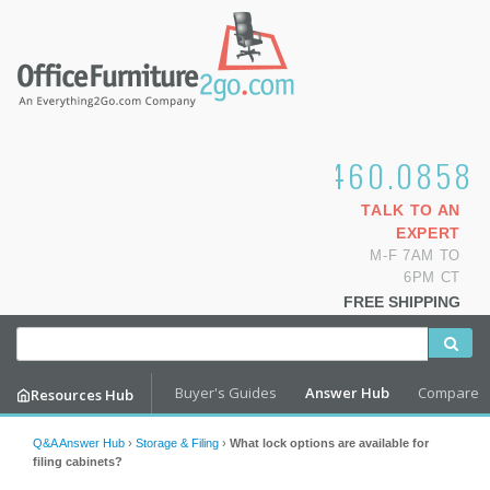
1.800.460.0858
TALK TO AN
EXPERT
M-F 7AM TO
6PM CT
FREE SHIPPING
Buyer's Guides
Answer Hub
Compare
Resources Hub
Q&A Answer Hub
›
Storage & Filing
›
What lock options are available for
filing cabinets?