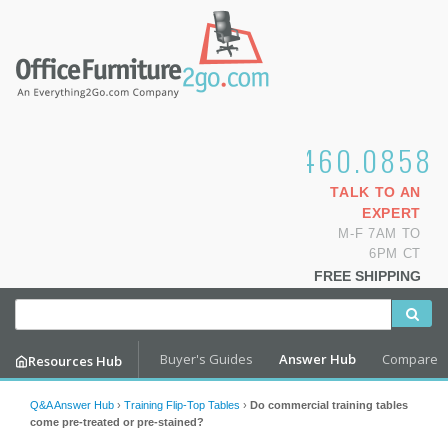
1.800.460.0858
TALK TO AN
EXPERT
M-F 7AM TO
6PM CT
FREE SHIPPING
Buyer's Guides
Answer Hub
Compare
Resources Hub
Q&A Answer Hub
›
Training Flip-Top Tables
›
Do commercial training tables
come pre-treated or pre-stained?