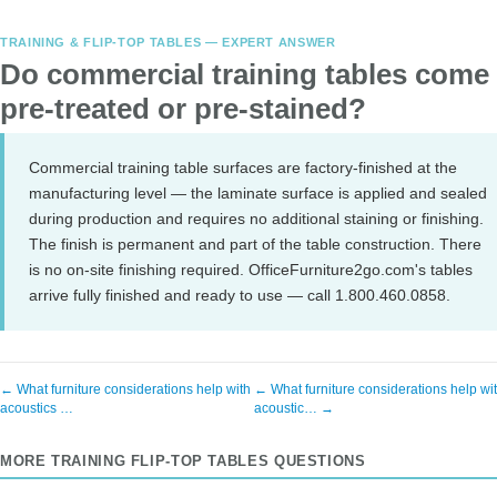
TRAINING & FLIP-TOP TABLES — EXPERT ANSWER
Do commercial training tables come
pre-treated or pre-stained?
Commercial training table surfaces are factory-finished at the
manufacturing level — the laminate surface is applied and sealed
during production and requires no additional staining or finishing.
The finish is permanent and part of the table construction. There
is no on-site finishing required. OfficeFurniture2go.com's tables
arrive fully finished and ready to use — call 1.800.460.0858.
← What furniture considerations help with
← What furniture considerations help wi
acoustics …
acoustic… →
MORE TRAINING FLIP-TOP TABLES QUESTIONS