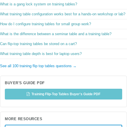
What is a gang lock system on training tables?
What training table configuration works best for a hands-on workshop or lab?
How do I configure training tables for small group work?
What is the difference between a seminar table and a training table?
Can flip-top training tables be stored on a cart?
What training table depth is best for laptop users?
See all 100 training flip top tables questions →
BUYER'S GUIDE PDF
Training Flip-Top Tables Buyer's Guide PDF
MORE RESOURCES