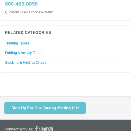
800-460-0858
Questions? Live Experts Available
RELATED CATEGORIES
Training Tables
Folding & Activity Tables
Stacking & Folding Chairs
Sign Up For Our Catalog Mailing List
Connect With Us: