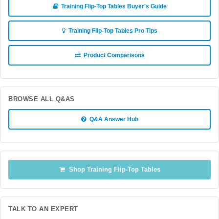
Training Flip-Top Tables Buyer's Guide
Training Flip-Top Tables Pro Tips
Product Comparisons
BROWSE ALL Q&AS
Q&A Answer Hub
Shop Training Flip-Top Tables
TALK TO AN EXPERT