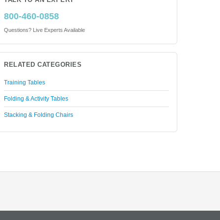
TALK TO AN EXPERT
800-460-0858
Questions? Live Experts Available
RELATED CATEGORIES
Training Tables
Folding & Activity Tables
Stacking & Folding Chairs