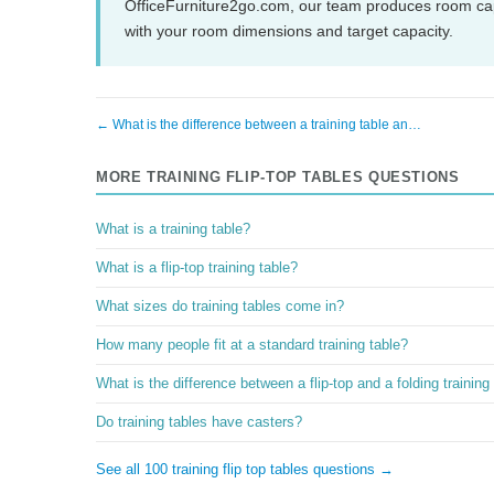
OfficeFurniture2go.com, our team produces room cap
with your room dimensions and target capacity.
← What is the difference between a training table an…
MORE TRAINING FLIP-TOP TABLES QUESTIONS
What is a training table?
What is a flip-top training table?
What sizes do training tables come in?
How many people fit at a standard training table?
What is the difference between a flip-top and a folding training
Do training tables have casters?
See all 100 training flip top tables questions →