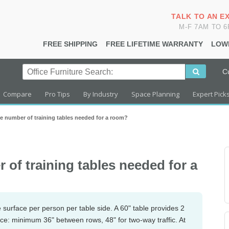
TALK TO AN E
M-F 7AM TO 
FREE SHIPPING
FREE LIFETIME WARRANTY
LOW
C
Compare
Pro Tips
By Industry
Space Planning
Expert Pick
he number of training tables needed for a room?
 of training tables needed for a
le surface per person per table side. A 60" table provides 2
ace: minimum 36" between rows, 48" for two-way traffic. At