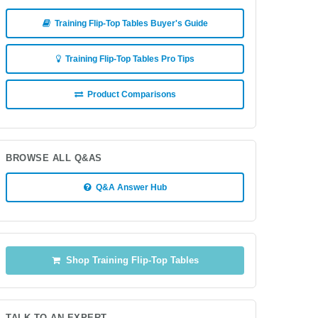
Training Flip-Top Tables Buyer's Guide
Training Flip-Top Tables Pro Tips
Product Comparisons
BROWSE ALL Q&AS
Q&A Answer Hub
Shop Training Flip-Top Tables