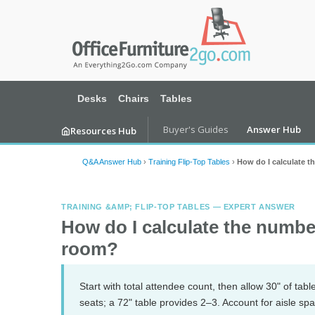
Desks
Chairs
Tables
Buyer's Guides
Answer Hub
Resources Hub
Q&A Answer Hub
›
Training Flip-Top Tables
›
How do I calculate t
TRAINING &AMP; FLIP-TOP TABLES — EXPERT ANSWER
How do I calculate the number
room?
Start with total attendee count, then allow 30" of tab
seats; a 72" table provides 2–3. Account for aisle sp