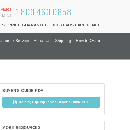
1.800.460.0858
XPERT
6PM CT
EST PRICE GUARANTEE
30+ YEARS EXPERIENCE
ustomer Service
About Us
Shipping
How to Order
s
BUYER'S GUIDE PDF
Training Flip-Top Tables Buyer's Guide PDF
MORE RESOURCES