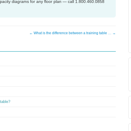
acity diagrams for any floor plan — call 1.800.460.0858
← What is the difference between a training table … →
 table?