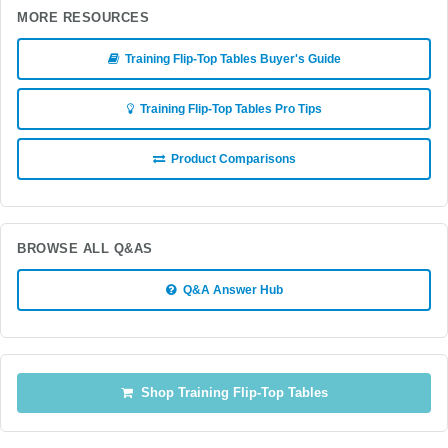
MORE RESOURCES
Training Flip-Top Tables Buyer's Guide
Training Flip-Top Tables Pro Tips
Product Comparisons
BROWSE ALL Q&AS
Q&A Answer Hub
Shop Training Flip-Top Tables