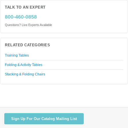
TALK TO AN EXPERT
800-460-0858
Questions? Live Experts Available
RELATED CATEGORIES
Training Tables
Folding & Activity Tables
Stacking & Folding Chairs
Sign Up For Our Catalog Mailing List