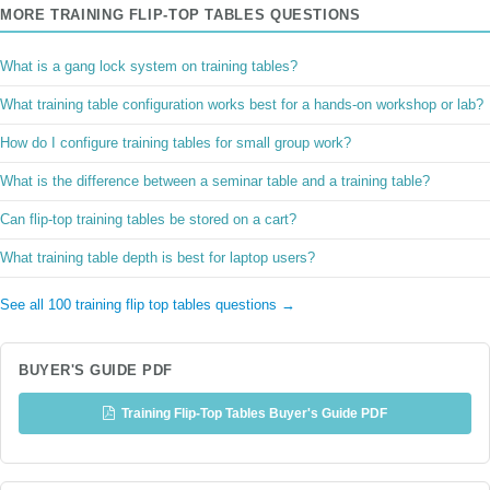
MORE TRAINING FLIP-TOP TABLES QUESTIONS
What is a gang lock system on training tables?
What training table configuration works best for a hands-on workshop or lab?
How do I configure training tables for small group work?
What is the difference between a seminar table and a training table?
Can flip-top training tables be stored on a cart?
What training table depth is best for laptop users?
See all 100 training flip top tables questions →
BUYER'S GUIDE PDF
Training Flip-Top Tables Buyer's Guide PDF