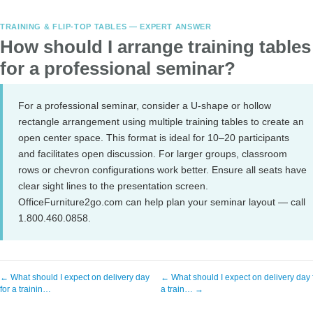
TRAINING & FLIP-TOP TABLES — EXPERT ANSWER
How should I arrange training tables
for a professional seminar?
For a professional seminar, consider a U-shape or hollow
rectangle arrangement using multiple training tables to create an
open center space. This format is ideal for 10–20 participants
and facilitates open discussion. For larger groups, classroom
rows or chevron configurations work better. Ensure all seats have
clear sight lines to the presentation screen.
OfficeFurniture2go.com can help plan your seminar layout — call
1.800.460.0858.
← What should I expect on delivery day
← What should I expect on delivery day 
for a trainin…
a train… →