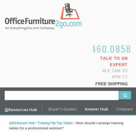
1.800.460.0858
TALK TO AN
EXPERT
M-F 7AM TO
6PM CT
FREE SHIPPING
Buyer's Guides
Answer Hub
Compare
Resources Hub
Q&A Answer Hub
›
Training Flip-Top Tables
›
How should I arrange training
tables for a professional seminar?