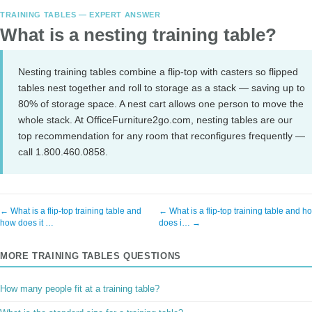
TRAINING TABLES — EXPERT ANSWER
What is a nesting training table?
Nesting training tables combine a flip-top with casters so flipped
tables nest together and roll to storage as a stack — saving up to
80% of storage space. A nest cart allows one person to move the
whole stack. At OfficeFurniture2go.com, nesting tables are our
top recommendation for any room that reconfigures frequently —
call 1.800.460.0858.
← What is a flip-top training table and
← What is a flip-top training table and h
how does it …
does i… →
MORE TRAINING TABLES QUESTIONS
How many people fit at a training table?