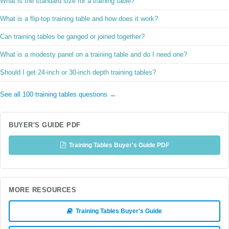
What is the standard size for a training table?
What is a flip-top training table and how does it work?
Can training tables be ganged or joined together?
What is a modesty panel on a training table and do I need one?
Should I get 24-inch or 30-inch depth training tables?
See all 100 training tables questions →
BUYER'S GUIDE PDF
Training Tables Buyer's Guide PDF
MORE RESOURCES
Training Tables Buyer's Guide