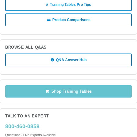
Training Tables Pro Tips
Product Comparisons
BROWSE ALL Q&AS
Q&A Answer Hub
Shop Training Tables
TALK TO AN EXPERT
800-460-0858
Questions? Live Experts Available