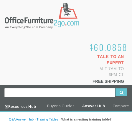
1.800.460.0858
TALK TO AN
EXPERT
M-F 7AM TO
6PM CT
FREE SHIPPING
Buyer's Guides
Answer Hub
Compare
Resources Hub
Q&A Answer Hub
›
Training Tables
›
What is a nesting training table?