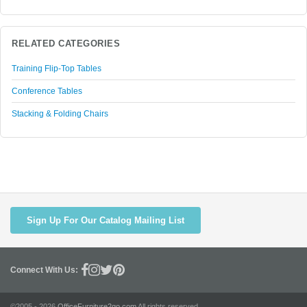
RELATED CATEGORIES
Training Flip-Top Tables
Conference Tables
Stacking & Folding Chairs
Sign Up For Our Catalog Mailing List
Connect With Us:
©2005 - 2026
OfficeFurniture2go.com
All rights reserved.