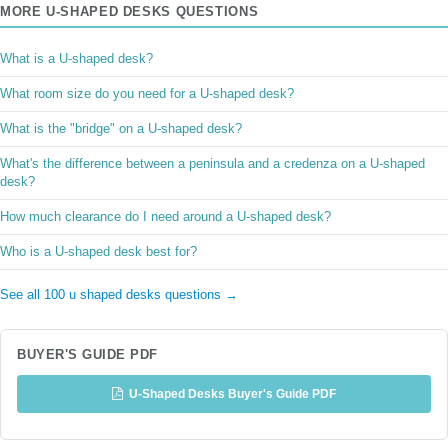
MORE U-SHAPED DESKS QUESTIONS
What is a U-shaped desk?
What room size do you need for a U-shaped desk?
What is the "bridge" on a U-shaped desk?
What's the difference between a peninsula and a credenza on a U-shaped
desk?
How much clearance do I need around a U-shaped desk?
Who is a U-shaped desk best for?
See all 100 u shaped desks questions →
BUYER'S GUIDE PDF
U-Shaped Desks Buyer's Guide PDF