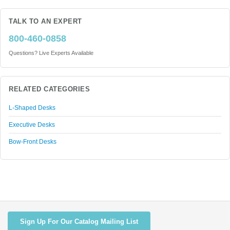
TALK TO AN EXPERT
800-460-0858
Questions? Live Experts Available
RELATED CATEGORIES
L-Shaped Desks
Executive Desks
Bow-Front Desks
Sign Up For Our Catalog Mailing List