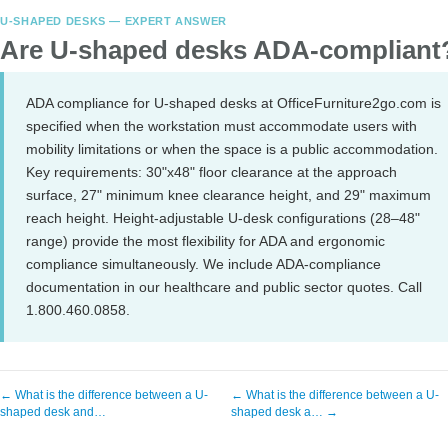
U-SHAPED DESKS — EXPERT ANSWER
Are U-shaped desks ADA-compliant
ADA compliance for U-shaped desks at OfficeFurniture2go.com is
specified when the workstation must accommodate users with
mobility limitations or when the space is a public accommodation.
Key requirements: 30"x48" floor clearance at the approach
surface, 27" minimum knee clearance height, and 29" maximum
reach height. Height-adjustable U-desk configurations (28–48"
range) provide the most flexibility for ADA and ergonomic
compliance simultaneously. We include ADA-compliance
documentation in our healthcare and public sector quotes. Call
1.800.460.0858.
← What is the difference between a U-
← What is the difference between a U-
shaped desk and…
shaped desk a… →