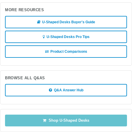
MORE RESOURCES
U-Shaped Desks Buyer's Guide
U-Shaped Desks Pro Tips
Product Comparisons
BROWSE ALL Q&AS
Q&A Answer Hub
Shop U-Shaped Desks