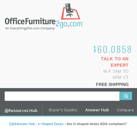
1.800.460.0858
TALK TO AN
EXPERT
M-F 7AM TO
6PM CT
FREE SHIPPING
Buyer's Guides
Answer Hub
Compare
Resources Hub
Q&A Answer Hub
›
U-Shaped Desks
›
Are U-shaped desks ADA-compliant?