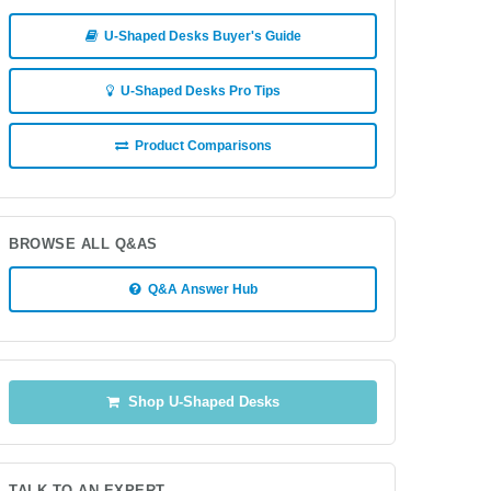
U-Shaped Desks Buyer's Guide
U-Shaped Desks Pro Tips
Product Comparisons
BROWSE ALL Q&AS
Q&A Answer Hub
Shop U-Shaped Desks