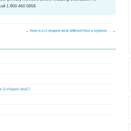
call 1.800.460.0858.
← How is a U-shaped desk different from a systems … →
 a U-shaped desk?