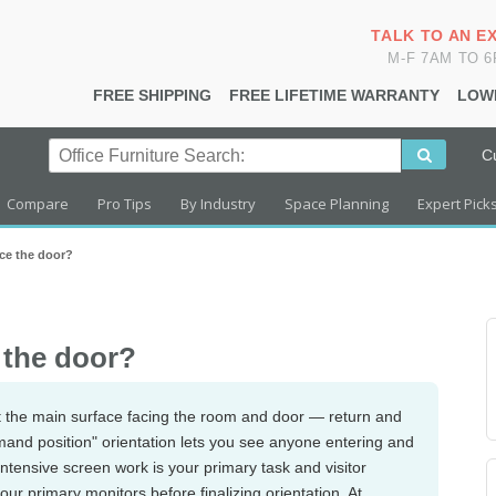
TALK TO AN E
M-F 7AM TO 
FREE SHIPPING
FREE LIFETIME WARRANTY
LOW
C
Compare
Pro Tips
By Industry
Space Planning
Expert Pick
ce the door?
 the door?
 the main surface facing the room and door — return and
mand position" orientation lets you see anyone entering and
intensive screen work is your primary task and visitor
our primary monitors before finalizing orientation. At