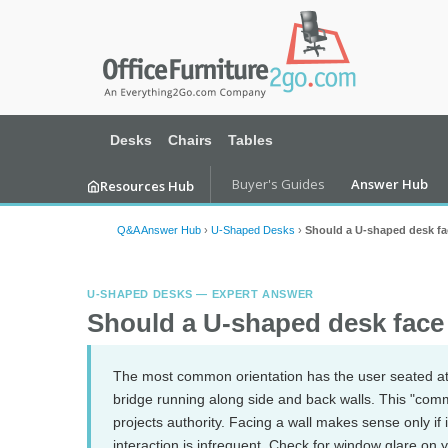
Desks
Chairs
Tables
Buyer's Guides
Answer Hub
Resources Hub
Q&A Answer Hub
›
U-Shaped Desks
›
Should a U-shaped desk fa
U-SHAPED DESKS — EXPERT ANSWER
Should a U-shaped desk face
The most common orientation has the user seated at
bridge running along side and back walls. This "com
projects authority. Facing a wall makes sense only if 
interaction is infrequent. Check for window glare on y