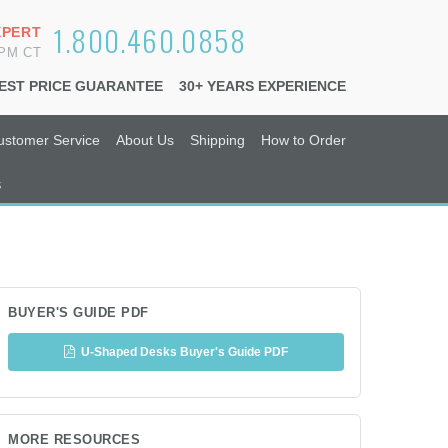
1.800.460.0858
XPERT
6PM CT
EST PRICE GUARANTEE
30+ YEARS EXPERIENCE
ustomer Service
About Us
Shipping
How to Order
s
BUYER'S GUIDE PDF
U-Shaped Desks Buyer's Guide PDF
MORE RESOURCES