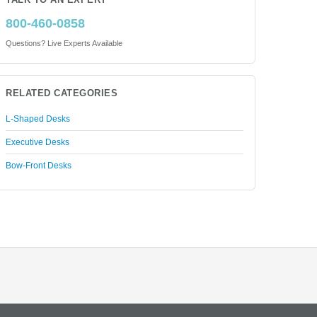
TALK TO AN EXPERT
800-460-0858
Questions? Live Experts Available
RELATED CATEGORIES
L-Shaped Desks
Executive Desks
Bow-Front Desks