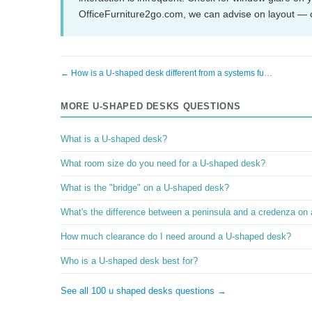
OfficeFurniture2go.com, we can advise on layout — 
← How is a U-shaped desk different from a systems fu…
MORE U-SHAPED DESKS QUESTIONS
What is a U-shaped desk?
What room size do you need for a U-shaped desk?
What is the "bridge" on a U-shaped desk?
What's the difference between a peninsula and a credenza on
How much clearance do I need around a U-shaped desk?
Who is a U-shaped desk best for?
See all 100 u shaped desks questions →