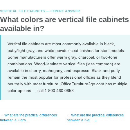
VERTICAL FILE CABINETS — EXPERT ANSWER
What colors are vertical file cabinets
available in?
Vertical file cabinets are most commonly available in black,
putty/light gray, and white powder-coat finishes for steel models.
Some manufacturers offer warm gray, charcoal, or two-tone
combinations. Wood-laminate vertical files (less common) are
available in cherry, mahogany, and espresso. Black and putty
remain the most popular for professional offices as they blend
neutrally with most furniture. OfficeFurniture2go.com has multiple
color options — call 1.800.460.0858.
← What are the practical differences
← What are the practical differences
between a 2-dra…
between a 2-d… →