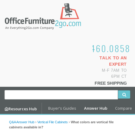
1.800.460.0858
TALK TO AN
EXPERT
M-F 7AM TO
6PM CT
FREE SHIPPING
Buyer's Guides
Answer Hub
Compare
Resources Hub
Q&A Answer Hub
›
Vertical File Cabinets
›
What colors are vertical file
cabinets available in?