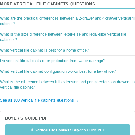
MORE VERTICAL FILE CABINETS QUESTIONS
What are the practical differences between a 2-drawer and 4-drawer vertical fi
cabinet?
What is the size difference between letter-size and legal-size vertical file
cabinets?
What vertical file cabinet is best for a home office?
Do vertical file cabinets offer protection from water damage?
What vertical file cabinet configuration works best for a law office?
What is the difference between full-extension and partial-extension drawers in
vertical file cabinet?
See all 100 vertical file cabinets questions →
BUYER'S GUIDE PDF
Vertical File Cabinets Buyer's Guide PDF