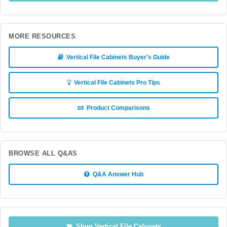
MORE RESOURCES
Vertical File Cabinets Buyer's Guide
Vertical File Cabinets Pro Tips
Product Comparisons
BROWSE ALL Q&AS
Q&A Answer Hub
Shop Vertical File Cabinets