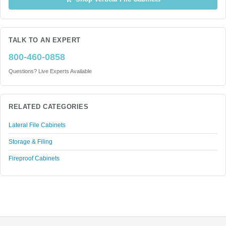
TALK TO AN EXPERT
800-460-0858
Questions? Live Experts Available
RELATED CATEGORIES
Lateral File Cabinets
Storage & Filing
Fireproof Cabinets