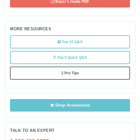
Buyer's Guide PDF
MORE RESOURCES
Top 10 Q&A
Top 5 Quick Q&A
Pro Tips
Shop Accessories
TALK TO AN EXPERT