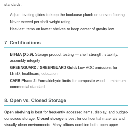
standards.
Adjust leveling glides to keep the bookcase plumb on uneven flooring
Never exceed per-shelf weight rating
Heaviest items on lowest shelves to keep center of gravity low
7. Certifications
BIFMA (X5.9):
Storage product testing — shelf strength, stability,
assembly integrity
GREENGUARD / GREENGUARD Gold:
Low VOC emissions for
LEED, healthcare, education
CARB Phase 2:
Formaldehyde limits for composite wood — minimum
commercial standard
8. Open vs. Closed Storage
Open shelving
is best for frequently accessed items, display, and budget-
conscious storage.
Closed storage
is best for confidential materials and
visually clean environments. Many offices combine both: open upper