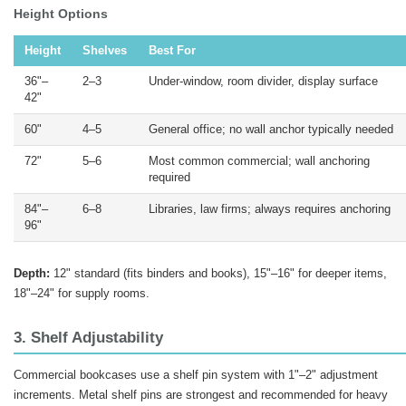
Height Options
Height
Shelves
Best For
36"–
2–3
Under-window, room divider, display surface
42"
60"
4–5
General office; no wall anchor typically needed
72"
5–6
Most common commercial; wall anchoring
required
84"–
6–8
Libraries, law firms; always requires anchoring
96"
Depth:
12" standard (fits binders and books), 15"–16" for deeper items,
18"–24" for supply rooms.
3. Shelf Adjustability
Commercial bookcases use a shelf pin system with 1"–2" adjustment
increments. Metal shelf pins are strongest and recommended for heavy