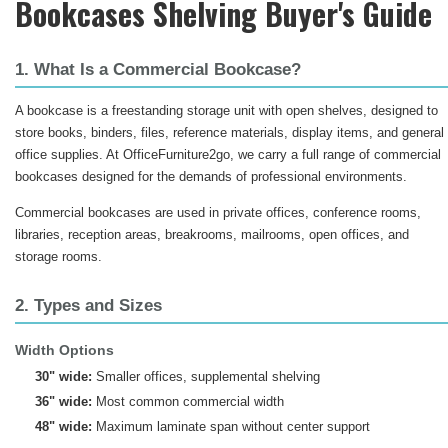
Bookcases Shelving Buyer's Guide
1. What Is a Commercial Bookcase?
A bookcase is a freestanding storage unit with open shelves, designed to
store books, binders, files, reference materials, display items, and general
office supplies. At OfficeFurniture2go, we carry a full range of commercial
bookcases designed for the demands of professional environments.
Commercial bookcases are used in private offices, conference rooms,
libraries, reception areas, breakrooms, mailrooms, open offices, and
storage rooms.
2. Types and Sizes
Width Options
30" wide:
Smaller offices, supplemental shelving
36" wide:
Most common commercial width
48" wide:
Maximum laminate span without center support