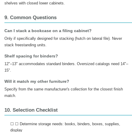
shelves with closed lower cabinets.
9. Common Questions
Can I stack a bookcase on a filing cabinet?
Only if specifically designed for stacking (hutch on lateral file). Never
stack freestanding units.
Shelf spacing for binders?
12"–13" accommodates standard binders. Oversized catalogs need 14"–
15".
Will it match my other furniture?
Specify from the same manufacturer's collection for the closest finish
match.
10. Selection Checklist
☐ ☐ Determine storage needs: books, binders, boxes, supplies,
display