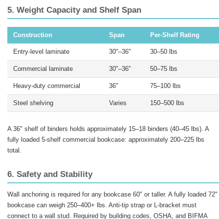
5. Weight Capacity and Shelf Span
Construction
Span
Per-Shelf Rating
Entry-level laminate
30"–36"
30–50 lbs
Commercial laminate
30"–36"
50–75 lbs
Heavy-duty commercial
36"
75–100 lbs
Steel shelving
Varies
150–500 lbs
A 36" shelf of binders holds approximately 15–18 binders (40–45 lbs). A
fully loaded 5-shelf commercial bookcase: approximately 200–225 lbs
total.
6. Safety and Stability
Wall anchoring is required for any bookcase 60" or taller. A fully loaded 72"
bookcase can weigh 250–400+ lbs. Anti-tip strap or L-bracket must
connect to a wall stud. Required by building codes, OSHA, and BIFMA