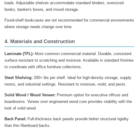
loads. Adjustable shelves accommodate standard binders, oversized
books, banker's boxes, and mixed storage.
Fixed-shelf bookcases are not recommended for commercial environments
where storage needs change over time.
4. Materials and Construction
Laminate (TFL):
Most common commercial material. Durable, consistent
surface resistant to scratching and moisture. Available in standard finishes
to coordinate with office furniture collections.
Steel Shelving:
200+ lbs per shelf. Ideal for high-density storage, supply
rooms, and industrial settings. Resistant to moisture, mold, and pests.
Solid Wood / Wood Veneer:
Premium option for executive offices and
boardrooms. Veneer over engineered wood core provides stability with the
look of solid wood.
Back Panel:
Full-thickness back panels provide better structural rigidity
than thin fiberboard backs.