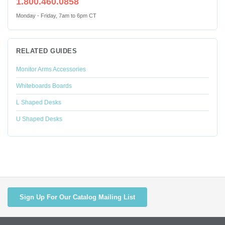
1.800.460.0858
Monday - Friday, 7am to 6pm CT
RELATED GUIDES
Monitor Arms Accessories
Whiteboards Boards
L Shaped Desks
U Shaped Desks
Sign Up For Our Catalog Mailing List