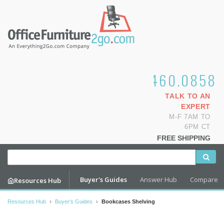
1.800.460.0858
TALK TO AN
EXPERT
M-F 7AM TO
6PM CT
FREE SHIPPING
Buyer's Guides
Answer Hub
Compare
Resources Hub
Resources Hub
›
Buyer's Guides
›
Bookcases Shelving