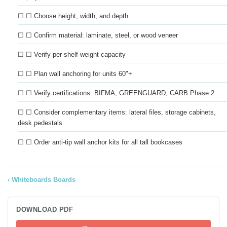
☐ ☐ Choose height, width, and depth
☐ ☐ Confirm material: laminate, steel, or wood veneer
☐ ☐ Verify per-shelf weight capacity
☐ ☐ Plan wall anchoring for units 60"+
☐ ☐ Verify certifications: BIFMA, GREENGUARD, CARB Phase 2
☐ ☐ Consider complementary items: lateral files, storage cabinets,
desk pedestals
☐ ☐ Order anti-tip wall anchor kits for all tall bookcases
Whiteboards Boards
DOWNLOAD PDF