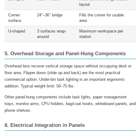
layout
Corner
24"–36" bridge
Fills the corner for usable
surface
area
U-shaped
3 surfaces wrap-
Maximum workspace per
around
station
5. Overhead Storage and Panel-Hung Components
Overhead bins recover vertical storage space without occupying desk or
floor area. Flipper doors (slide up and back) are the most practical
commercial option. Under-bin task lighting is an important ergonomic
addition. Typical weight limit: 50–75 lbs.
Other panel-hung components include task lights, paper management
trays, monitor arms, CPU holders, bag/coat hooks, whiteboard panels, and
phone shelves.
6. Electrical Integration in Panels