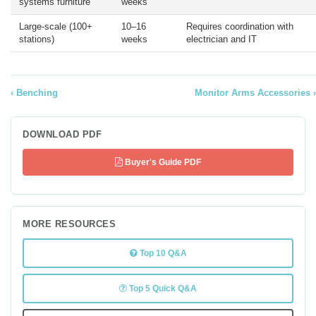
systems furniture
weeks
Large-scale (100+
10–16
Requires coordination with
stations)
weeks
electrician and IT
Benching
Monitor Arms Accessories
DOWNLOAD PDF
Buyer's Guide PDF
MORE RESOURCES
Top 10 Q&A
Top 5 Quick Q&A