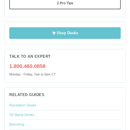
Pro Tips
Shop Desks
TALK TO AN EXPERT
1.800.460.0858
Monday - Friday, 7am to 6pm CT
RELATED GUIDES
Reception Desks
Sit Stand Desks
Benching