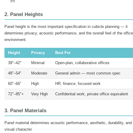
{b}
2. Panel Heights
Panel height is the most important specification in cubicle planning — it
determines privacy, acoustic performance, and the overall feel of the office
environment.
Height
Privacy
Best For
39"–42"
Minimal
Open-plan, collaborative offices
48"–54"
Moderate
General admin — most common spec
60"–66"
High
HR, finance, focused work
72"–85"+
Very High
Confidential work, private office equivalent
3. Panel Materials
Panel material determines acoustic performance, aesthetic, durability, and
visual character.