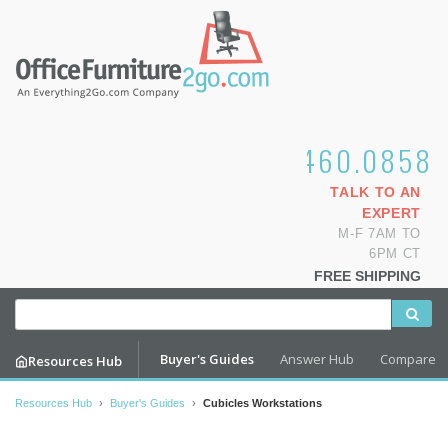
1.800.460.0858
TALK TO AN
EXPERT
M-F 7AM TO
6PM CT
FREE SHIPPING
Buyer's Guides
Answer Hub
Compare
Resources Hub
Resources Hub
›
Buyer's Guides
›
Cubicles Workstations