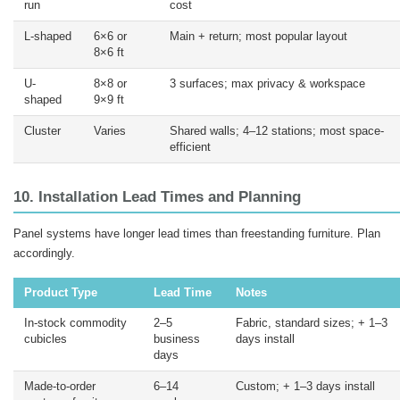
run
cost
L-shaped
6×6 or
Main + return; most popular layout
8×6 ft
U-
8×8 or
3 surfaces; max privacy & workspace
shaped
9×9 ft
Cluster
Varies
Shared walls; 4–12 stations; most space-
efficient
10. Installation Lead Times and Planning
Panel systems have longer lead times than freestanding furniture. Plan
accordingly.
Product Type
Lead Time
Notes
In-stock commodity
2–5
Fabric, standard sizes; + 1–3
cubicles
business
days install
days
Made-to-order
6–14
Custom; + 1–3 days install