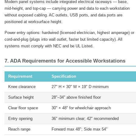
Modern panel systems include integrated electrical raceways — base,
mid-height, and top-cap — carrying power and data to each workstation
without exposed cabling. AC outlets, USB ports, and data ports are
positioned at worksurface height.
Power entry options: hardwired (licensed electrician, highest amperage) or
cord-and-plug (plugs into wall outlet, faster but limited capacity). All
systems must comply with NEC and be UL Listed.
7. ADA Requirements for Accessible Workstations
Requirement
Specification
Knee clearance
27" H × 30" W × 19" D minimum
Surface height
28"–34" above finished floor
Clear floor space
30" × 48" for wheelchair approach
Entry opening
36" minimum clear; 42" recommended
Reach range
Forward max 48"; Side max 54"