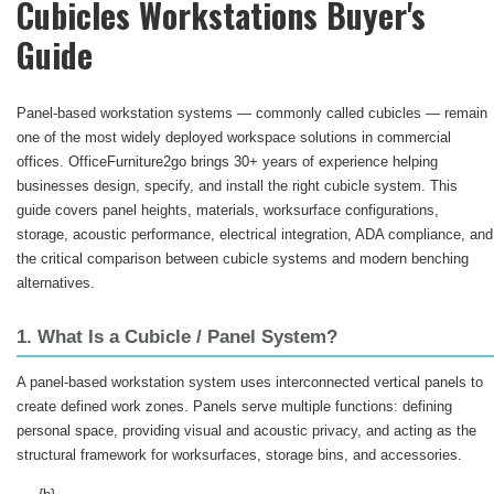
Cubicles Workstations Buyer's
Guide
Panel-based workstation systems — commonly called cubicles — remain
one of the most widely deployed workspace solutions in commercial
offices. OfficeFurniture2go brings 30+ years of experience helping
businesses design, specify, and install the right cubicle system. This
guide covers panel heights, materials, worksurface configurations,
storage, acoustic performance, electrical integration, ADA compliance, and
the critical comparison between cubicle systems and modern benching
alternatives.
1. What Is a Cubicle / Panel System?
A panel-based workstation system uses interconnected vertical panels to
create defined work zones. Panels serve multiple functions: defining
personal space, providing visual and acoustic privacy, and acting as the
structural framework for worksurfaces, storage bins, and accessories.