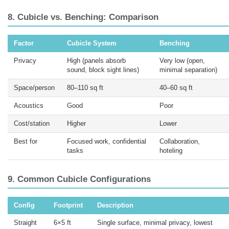
8. Cubicle vs. Benching: Comparison
Factor
Cubicle System
Benching
Privacy
High (panels absorb
Very low (open,
sound, block sight lines)
minimal separation)
Space/person
80–110 sq ft
40–60 sq ft
Acoustics
Good
Poor
Cost/station
Higher
Lower
Best for
Focused work, confidential
Collaboration,
tasks
hoteling
9. Common Cubicle Configurations
Config
Footprint
Description
Straight
6×5 ft
Single surface, minimal privacy, lowest