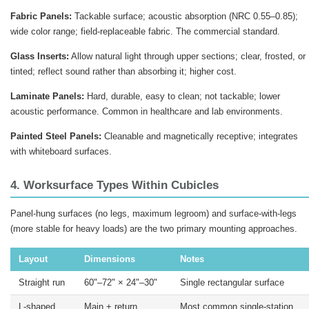
Fabric Panels:
Tackable surface; acoustic absorption (NRC 0.55–0.85);
wide color range; field-replaceable fabric. The commercial standard.
Glass Inserts:
Allow natural light through upper sections; clear, frosted, or
tinted; reflect sound rather than absorbing it; higher cost.
Laminate Panels:
Hard, durable, easy to clean; not tackable; lower
acoustic performance. Common in healthcare and lab environments.
Painted Steel Panels:
Cleanable and magnetically receptive; integrates
with whiteboard surfaces.
4. Worksurface Types Within Cubicles
Panel-hung surfaces (no legs, maximum legroom) and surface-with-legs
(more stable for heavy loads) are the two primary mounting approaches.
Layout
Dimensions
Notes
Straight run
60"–72" × 24"–30"
Single rectangular surface
L-shaped
Main + return
Most common single-station