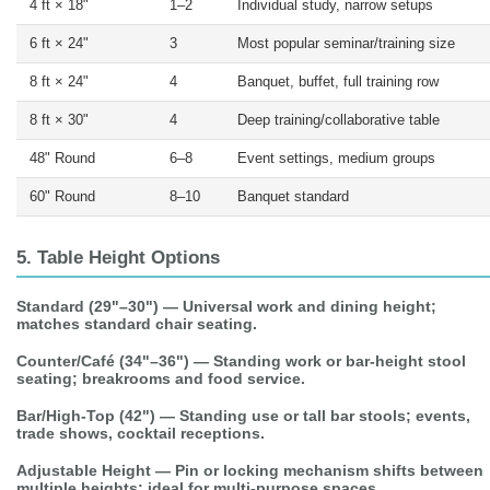
4 ft × 18"
1–2
Individual study, narrow setups
6 ft × 24"
3
Most popular seminar/training size
8 ft × 24"
4
Banquet, buffet, full training row
8 ft × 30"
4
Deep training/collaborative table
48" Round
6–8
Event settings, medium groups
60" Round
8–10
Banquet standard
5. Table Height Options
Standard (29"–30")
— Universal work and dining height;
matches standard chair seating.
Counter/Café (34"–36")
— Standing work or bar-height stool
seating; breakrooms and food service.
Bar/High-Top (42")
— Standing use or tall bar stools; events,
trade shows, cocktail receptions.
Adjustable Height
— Pin or locking mechanism shifts between
multiple heights; ideal for multi-purpose spaces.