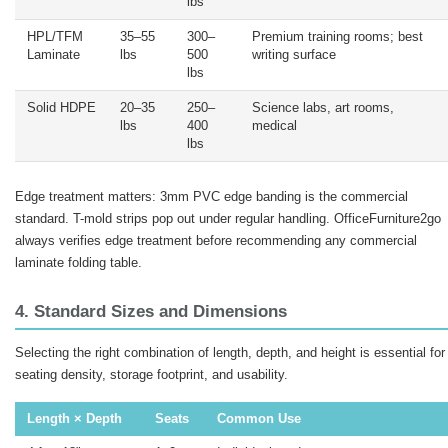
lbs
HPL/TFM
35–55
300–
Premium training rooms; best
Laminate
lbs
500
writing surface
lbs
Solid HDPE
20–35
250–
Science labs, art rooms,
lbs
400
medical
lbs
Edge treatment matters: 3mm PVC edge banding is the commercial
standard. T-mold strips pop out under regular handling. OfficeFurniture2go
always verifies edge treatment before recommending any commercial
laminate folding table.
4. Standard Sizes and Dimensions
Selecting the right combination of length, depth, and height is essential for
seating density, storage footprint, and usability.
Length × Depth
Seats
Common Use