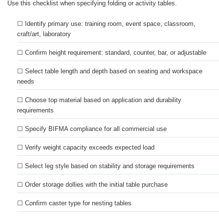
Use this checklist when specifying folding or activity tables.
☐ Identify primary use: training room, event space, classroom,
craft/art, laboratory
☐ Confirm height requirement: standard, counter, bar, or adjustable
☐ Select table length and depth based on seating and workspace
needs
☐ Choose top material based on application and durability
requirements
☐ Specify BIFMA compliance for all commercial use
☐ Verify weight capacity exceeds expected load
☐ Select leg style based on stability and storage requirements
☐ Order storage dollies with the initial table purchase
☐ Confirm caster type for nesting tables