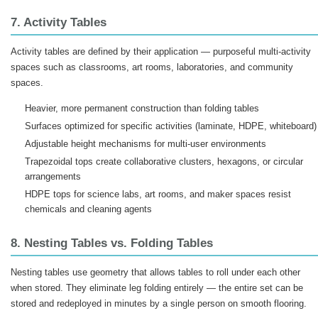
7. Activity Tables
Activity tables are defined by their application — purposeful multi-activity
spaces such as classrooms, art rooms, laboratories, and community
spaces.
Heavier, more permanent construction than folding tables
Surfaces optimized for specific activities (laminate, HDPE, whiteboard)
Adjustable height mechanisms for multi-user environments
Trapezoidal tops create collaborative clusters, hexagons, or circular
arrangements
HDPE tops for science labs, art rooms, and maker spaces resist
chemicals and cleaning agents
8. Nesting Tables vs. Folding Tables
Nesting tables use geometry that allows tables to roll under each other
when stored. They eliminate leg folding entirely — the entire set can be
stored and redeployed in minutes by a single person on smooth flooring.