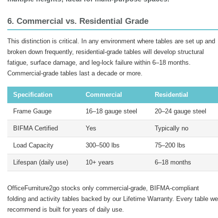
6. Commercial vs. Residential Grade
This distinction is critical. In any environment where tables are set up and
broken down frequently, residential-grade tables will develop structural
fatigue, surface damage, and leg-lock failure within 6–18 months.
Commercial-grade tables last a decade or more.
Specification
Commercial
Residential
Frame Gauge
16–18 gauge steel
20–24 gauge steel
BIFMA Certified
Yes
Typically no
Load Capacity
300–500 lbs
75–200 lbs
Lifespan (daily use)
10+ years
6–18 months
OfficeFurniture2go stocks only commercial-grade, BIFMA-compliant
folding and activity tables backed by our Lifetime Warranty. Every table we
recommend is built for years of daily use.