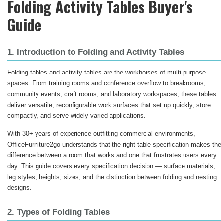
Folding Activity Tables Buyer's
Guide
1. Introduction to Folding and Activity Tables
Folding tables and activity tables are the workhorses of multi-purpose
spaces. From training rooms and conference overflow to breakrooms,
community events, craft rooms, and laboratory workspaces, these tables
deliver versatile, reconfigurable work surfaces that set up quickly, store
compactly, and serve widely varied applications.
With 30+ years of experience outfitting commercial environments,
OfficeFurniture2go understands that the right table specification makes the
difference between a room that works and one that frustrates users every
day. This guide covers every specification decision — surface materials,
leg styles, heights, sizes, and the distinction between folding and nesting
designs.
2. Types of Folding Tables