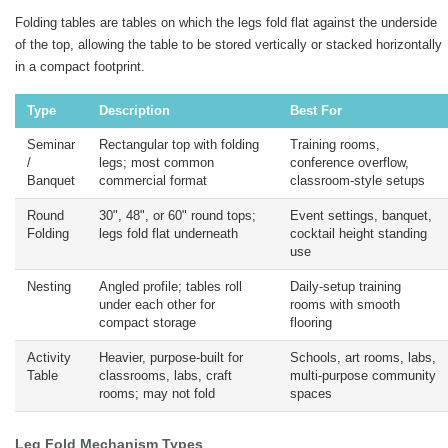
Folding tables are tables on which the legs fold flat against the underside
of the top, allowing the table to be stored vertically or stacked horizontally
in a compact footprint.
Type
Description
Best For
Seminar
Rectangular top with folding
Training rooms,
/
legs; most common
conference overflow,
Banquet
commercial format
classroom-style setups
Round
30", 48", or 60" round tops;
Event settings, banquet,
Folding
legs fold flat underneath
cocktail height standing
use
Nesting
Angled profile; tables roll
Daily-setup training
under each other for
rooms with smooth
compact storage
flooring
Activity
Heavier, purpose-built for
Schools, art rooms, labs,
Table
classrooms, labs, craft
multi-purpose community
rooms; may not fold
spaces
Leg Fold Mechanism Types