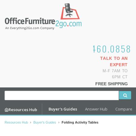
1.800.460.0858
TALK TO AN
EXPERT
M-F 7AM TO
6PM CT
FREE SHIPPING
Buyer's Guides
Answer Hub
Compare
Resources Hub
Resources Hub
›
Buyer's Guides
›
Folding Activity Tables