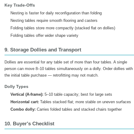
Key Trade-Offs
Nesting is faster for daily reconfiguration than folding
Nesting tables require smooth flooring and casters
Folding tables store more compactly (stacked flat on dollies)
Folding tables offer wider shape variety
9. Storage Dollies and Transport
Dollies are essential for any table set of more than four tables. A single
person can move 8–10 tables simultaneously on a dolly. Order dollies with
the initial table purchase — retrofitting may not match.
Dolly Types
Vertical (A-frame):
5–10 table capacity; best for large sets
Horizontal cart:
Tables stacked flat; more stable on uneven surfaces
Combo dolly:
Carries folded tables and stacked chairs together
10. Buyer's Checklist