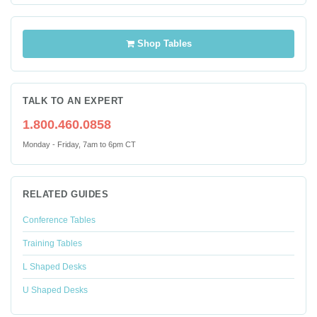
Shop Tables
TALK TO AN EXPERT
1.800.460.0858
Monday - Friday, 7am to 6pm CT
RELATED GUIDES
Conference Tables
Training Tables
L Shaped Desks
U Shaped Desks