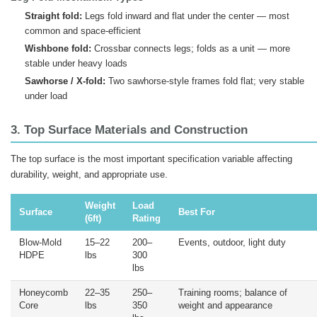
Straight fold:
Legs fold inward and flat under the center — most
common and space-efficient
Wishbone fold:
Crossbar connects legs; folds as a unit — more
stable under heavy loads
Sawhorse / X-fold:
Two sawhorse-style frames fold flat; very stable
under load
3. Top Surface Materials and Construction
The top surface is the most important specification variable affecting
durability, weight, and appropriate use.
Weight
Load
Surface
Best For
(6ft)
Rating
Blow-Mold
15–22
200–
Events, outdoor, light duty
HDPE
lbs
300
lbs
Honeycomb
22–35
250–
Training rooms; balance of
Core
lbs
350
weight and appearance