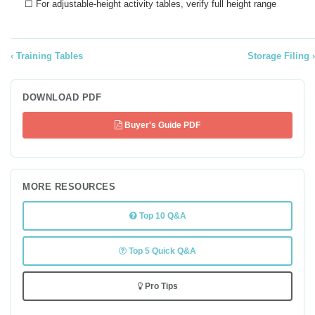
☐ For adjustable-height activity tables, verify full height range
Training Tables
Storage Filing
DOWNLOAD PDF
Buyer's Guide PDF
MORE RESOURCES
Top 10 Q&A
Top 5 Quick Q&A
Pro Tips