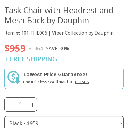
Task Chair with Headrest and
Mesh Back by Dauphin
Item #: 101-FHE006 |
Viper Collection
by
Dauphin
$959
$1364
SAVE 30%
+ FREE SHIPPING
Lowest Price Guarantee!
Find it for less? We'll match it -
DETAILS
−
+