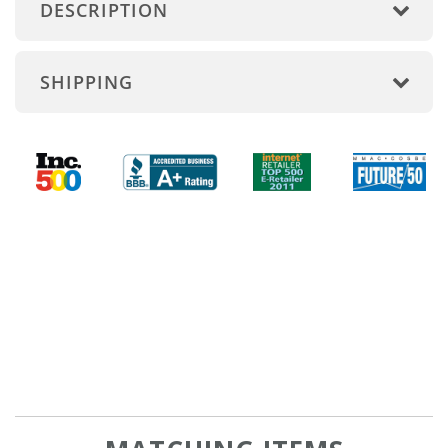
DESCRIPTION
SHIPPING