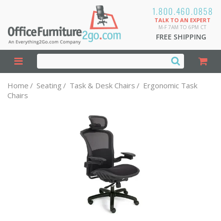
1.800.460.0858
TALK TO AN EXPERT
M-F 7AM TO 6PM CT
FREE SHIPPING
Home
/
Seating
/
Task & Desk Chairs
/
Ergonomic Task
Chairs