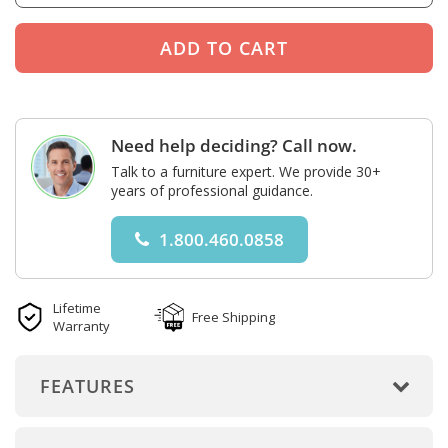
Need help deciding? Call now.
Talk to a furniture expert. We provide 30+
years of professional guidance.
1.800.460.0858
Lifetime
Free Shipping
Warranty
FEATURES