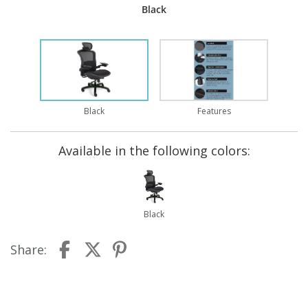
Black
Black
Features
Available in the following colors:
Black
Share: