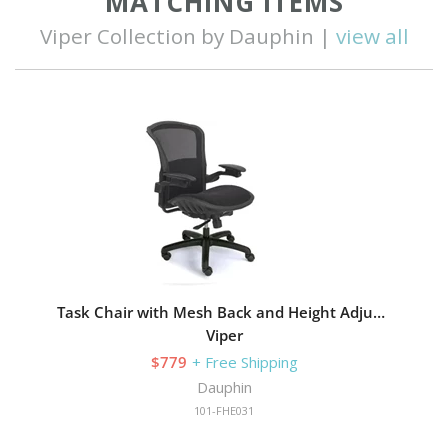
MATCHING ITEMS
Viper Collection by Dauphin |
view all
Task Chair with Mesh Back and Height Adjustable
Viper
$779
+ Free Shipping
Dauphin
101-FHE031