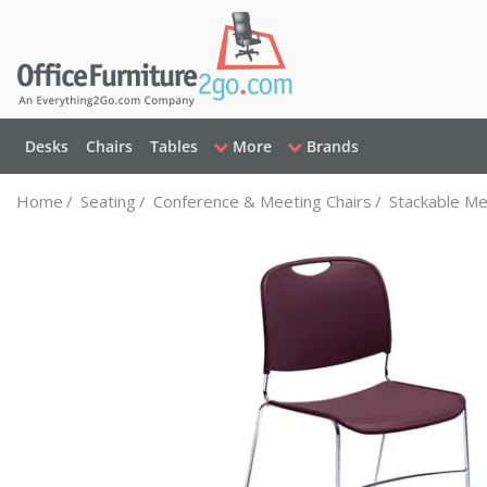
Desks
Chairs
Tables
More
Brands
Home
/
Seating
/
Conference & Meeting Chairs
/
Stackable Me