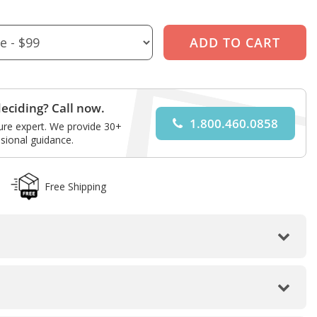
eciding? Call now.
1.800.460.0858
ture expert. We provide 30+
sional guidance.
Free Shipping