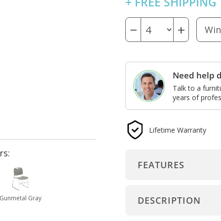
+ FREE SHIPPING
−
+
Need help d
Talk to a furni
years of profes
Lifetime Warranty
rs:
FEATURES
Gunmetal Gray
DESCRIPTION