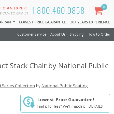
1.800.460.0858
0
 TO AN EXPERT
F 7AM TO 6PM CT
WARRANTY
LOWEST PRICE GUARANTEE
30+ YEARS EXPERIENCE
Customer Service
About Us
Shipping
How to Order
t Stack Chair by National Public
 Series Collection
by
National Public Seating
Lowest Price Guarantee!
Find it for less? We'll match it -
DETAILS