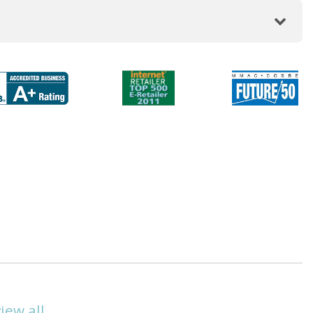
view all