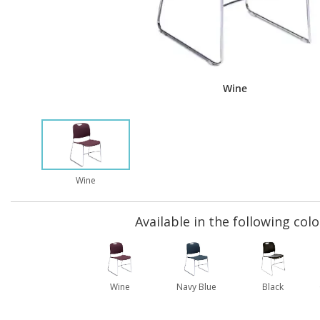
Wine
Wine
Available in the following colo
Wine
Navy Blue
Black