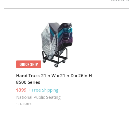
QUICK SHIP
Hand Truck 21in W x 21in D x 26in H
8500 Series
$399
+ Free Shipping
National Public Seating
101-IBA090