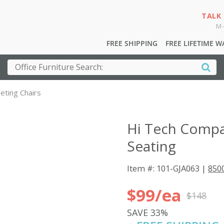
TALK
M-
FREE SHIPPING
FREE LIFETIME 
eting Chairs
Hi Tech Compac
Seating
Item #: 101-GJA063 |
8500
$99/ea
$148
SAVE 33%