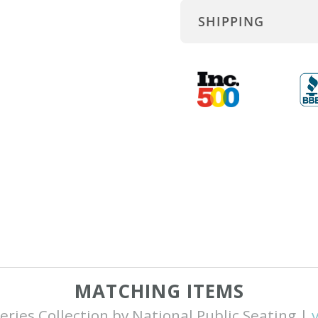
SHIPPING
MATCHING ITEMS
eries Collection by National Public Seating |