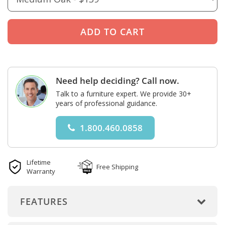
Need help deciding? Call now.
Talk to a furniture expert. We provide 30+
years of professional guidance.
1.800.460.0858
Lifetime
Free Shipping
Warranty
FEATURES