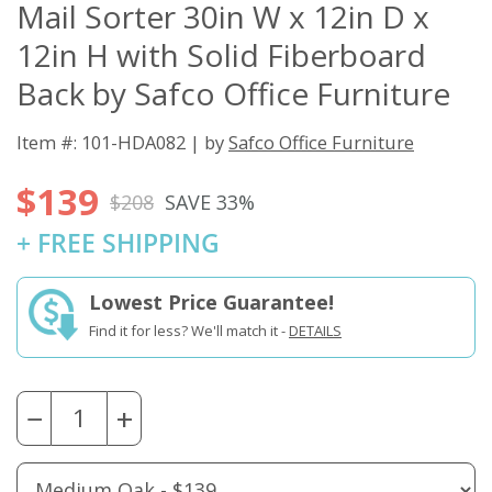
Mail Sorter 30in W x 12in D x
12in H with Solid Fiberboard
Back by Safco Office Furniture
Item #: 101-HDA082 | by
Safco Office Furniture
$139
$208
SAVE 33%
+ FREE SHIPPING
Lowest Price Guarantee!
Find it for less? We'll match it -
DETAILS
−
+