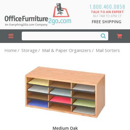
1.800.460.0858
TALK TO AN EXPERT
M-F 7AM TO 6PM CT
FREE SHIPPING
Home
/
Storage
/
Mail & Paper Organizers
/
Mail Sorters
Medium Oak