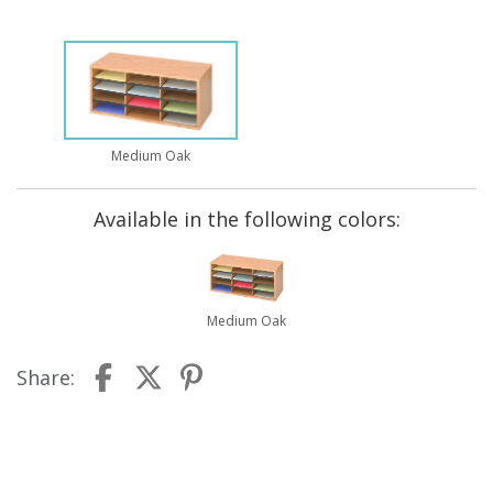
Medium Oak
Available in the following colors:
Medium Oak
Share: