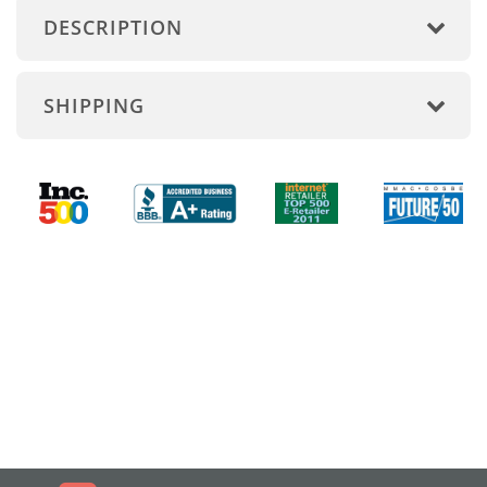
DESCRIPTION
SHIPPING