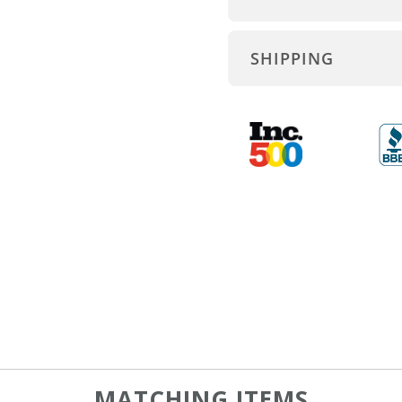
SHIPPING
MATCHING ITEMS