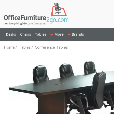
Desks
Chairs
Tables
More
Brands
Home
/
Tables
/
Conference Tables