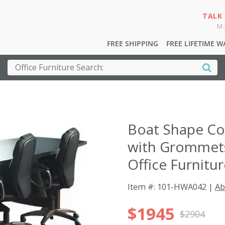
TALK
M-
FREE SHIPPING
FREE LIFETIME 
Boat Shape Co
with Grommets
Office Furnitu
Item #: 101-HWA042 |
Ab
$1945
$2904