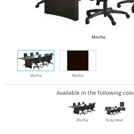
Mocha
Mocha
Mocha
Available in the following colo
Mocha
Gray Steel