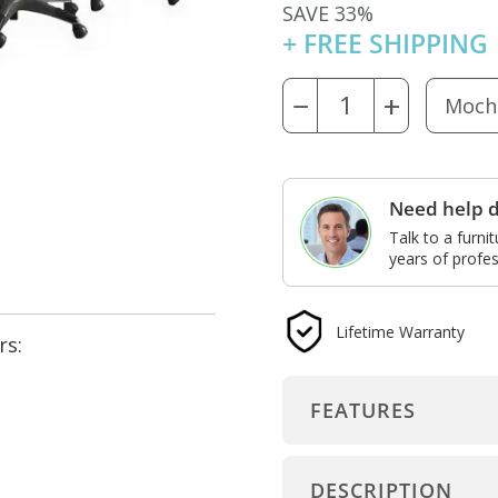
SAVE 33%
+ FREE SHIPPING
−
+
Need help d
Talk to a furni
years of profes
Lifetime Warranty
rs:
FEATURES
DESCRIPTION