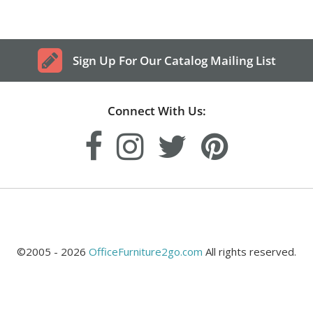
Sign Up For Our Catalog Mailing List
Connect With Us:
©2005 - 2026
OfficeFurniture2go.com
All rights reserved.