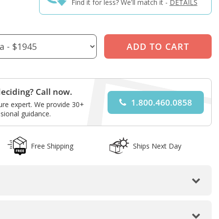
Find it for less? We'll match it -
DETAILS
eciding? Call now.
1.800.460.0858
ture expert. We provide 30+
sional guidance.
Free Shipping
Ships Next Day