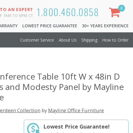
1.800.460.0858
0
 TO AN EXPERT
F 7AM TO 6PM CT
WARRANTY
LOWEST PRICE GUARANTEE
30+ YEARS EXPERIENCE
Customer Service
About Us
Shipping
How to Order
nference Table 10ft W x 48in D
 and Modesty Panel by Mayline
re
erdeen Collection
by
Mayline Office Furniture
Lowest Price Guarantee!