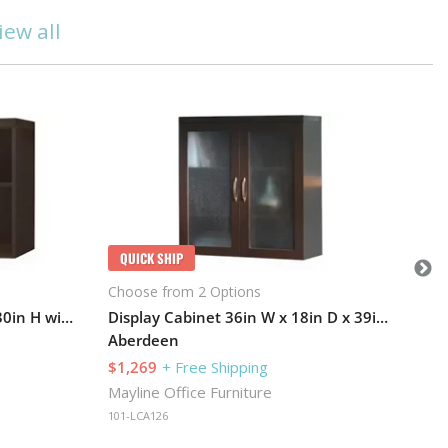
iew all
Q
Cho
Ab
$1
May
QUICK SHIP
101
Choose from 2 Options
Bookcase 36in W x 12in D x 30in H with 1 Adjustable Shelf
Display Cabinet 36in W x 18in D x 39in H with Two Adjustable Shelves
Aberdeen
$1,269
+ Free Shipping
Mayline Office Furniture
101-LCA126