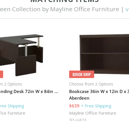
een Collection by Mayline Office Furniture |
v
QUICK SHIP
m 2 Options
Choose from 2 Options
Electric Standing Desk 72in W x 84in D with Return
Aberdeen
ree Shipping
$639
+ Free Shipping
ice Furniture
Mayline Office Furniture
101-LCA113