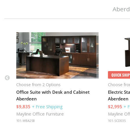
Aberd
QUICK SHIP
Choose from 2 Options
Choose fro
Office Suite with Desk and Cabinet
Aberdeen
Aberdeen
$9,835
+ Free Shipping
$2,995
+ F
Mayline Office Furniture
Mayline Off
101-WBA258
101-SCD035