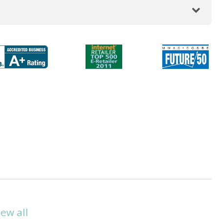
iew all