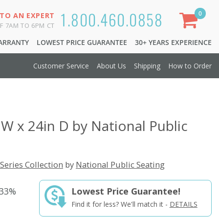
1.800.460.0858
0
 TO AN EXPERT
F 7AM TO 6PM CT
WARRANTY
LOWEST PRICE GUARANTEE
30+ YEARS EXPERIENCE
Customer Service
About Us
Shipping
How to Order
 W x 24in D by National Public
Series Collection
by
National Public Seating
 33%
Lowest Price Guarantee!
Find it for less? We'll match it -
DETAILS