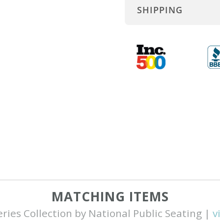
SHIPPING
MATCHING ITEMS
eries Collection by National Public Seating |
v