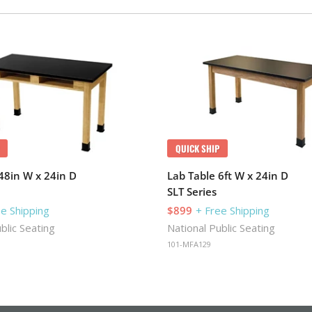
QUICK SHIP
48in W x 24in D
Lab Table 6ft W x 24in D
SLT Series
ee Shipping
$899
+ Free Shipping
blic Seating
National Public Seating
101-MFA129