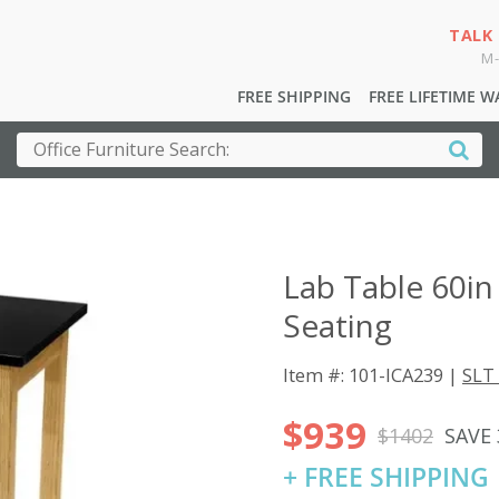
TALK
M-
FREE SHIPPING
FREE LIFETIME 
Lab Table 60in
Seating
Item #: 101-ICA239 |
SLT 
$939
$1402
SAVE
+ FREE SHIPPING