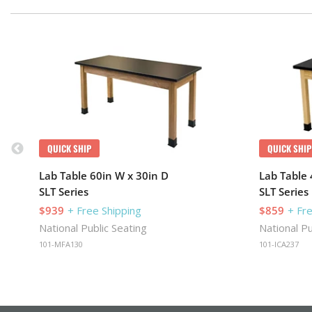
QUICK SHIP
QUICK SHIP
Lab Table 60in W x 30in D
Lab Table 
SLT Series
SLT Series
$939
+ Free Shipping
$859
+ Fr
National Public Seating
National Pu
101-MFA130
101-ICA237