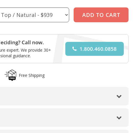
eciding? Call now.
1.800.460.0858
ture expert. We provide 30+
sional guidance.
Free Shipping