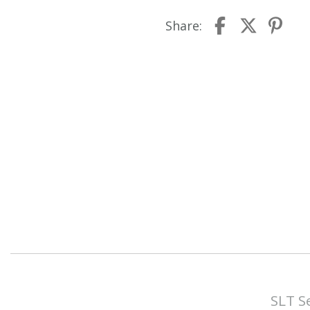
Share:
SLT S