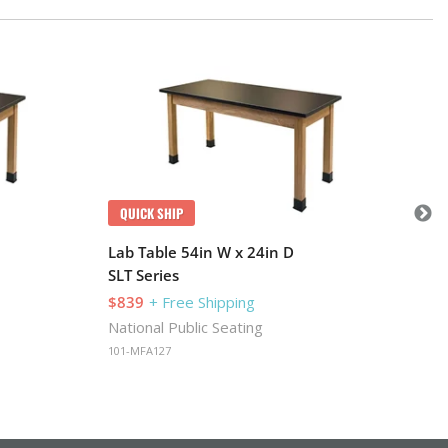
Q
Lab
SLT
$8
Nat
101-
QUICK SHIP
Lab Table 54in W x 24in D
SLT Series
$839
+ Free Shipping
National Public Seating
101-MFA127