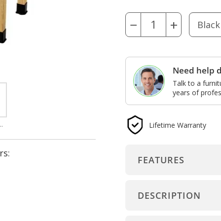
−
+
Need help d
Talk to a furni
years of profes
Lifetime Warranty
ron front for non-book compartment assembly
rs:
FEATURES
DESCRIPTION