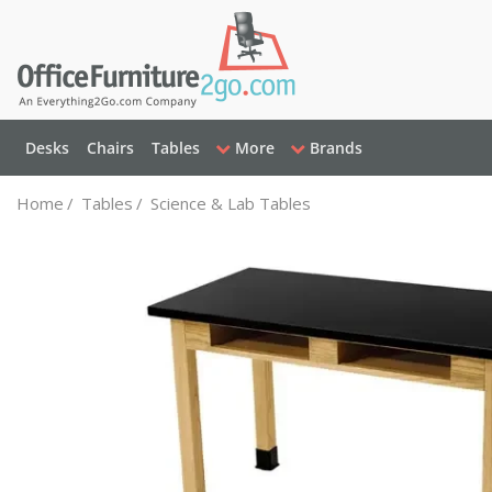
Desks
Chairs
Tables
More
Brands
Home
/
Tables
/
Science & Lab Tables