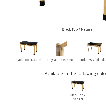
Black Top / Natural
Black Top / Natural
Legs attach with metal on metal bolt through assembly
Includes solid oak ap
Available in the following colo
Black Top /
Natural